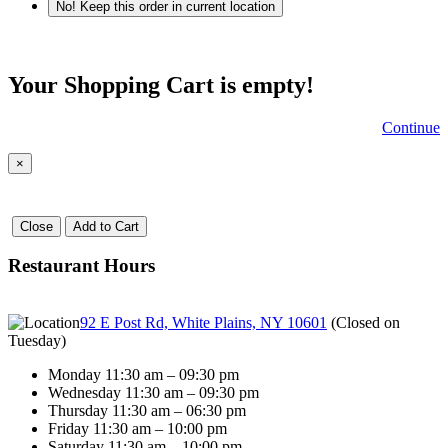
No! Keep this order in current location
Your Shopping Cart is empty!
Continue
×
Close
Add to Cart
Restaurant Hours
92 E Post Rd, White Plains, NY 10601
(
Closed on
Tuesday
)
Monday 11:30 am – 09:30 pm
Wednesday 11:30 am – 09:30 pm
Thursday 11:30 am – 06:30 pm
Friday 11:30 am – 10:00 pm
Saturday 11:30 am – 10:00 pm