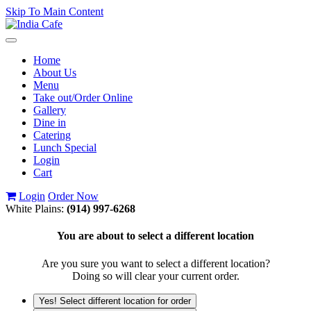
Skip To Main Content
Toggle
navigation
Home
About Us
Menu
Take out/Order Online
Gallery
Dine in
Catering
Lunch Special
Login
Cart
Login
Order Now
White Plains:
(914) 997-6268
You are about to select a different location
Are you sure you want to select a different location?
Doing so will clear your current order.
Yes! Select different location for order