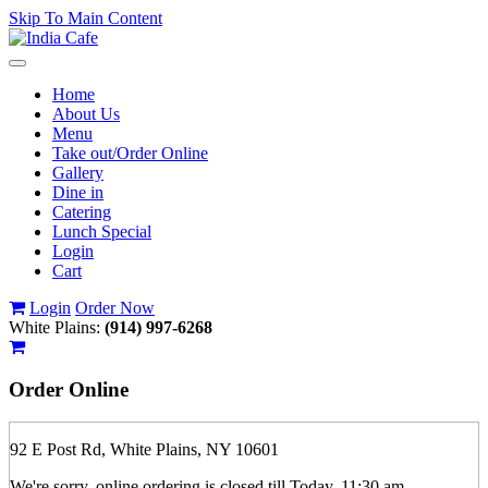
Skip To Main Content
Toggle
navigation
Home
About Us
Menu
Take out/Order Online
Gallery
Dine in
Catering
Lunch Special
Login
Cart
Login
Order Now
White Plains:
(914) 997-6268
Order
Online
92 E Post Rd, White Plains, NY 10601
We're sorry, online ordering is closed till Today, 11:30 am