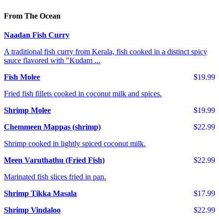
From The Ocean
Naadan Fish Curry
A traditional fish curry from Kerala, fish cooked in a distinct spicy
sauce flavored with "Kudam ...
Fish Molee
$19.99
Fried fish fillets cooked in coconut milk and spices.
Shrimp Molee
$19.99
Chemmeen Mappas (shrimp)
$22.99
Shrimp cooked in lightly spiced coconut milk.
Meen Varuthathu (Fried Fish)
$22.99
Marinated fish slices fried in pan.
Shrimp Tikka Masala
$17.99
Shrimp Vindaloo
$22.99