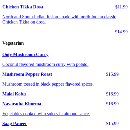
Chicken Tikka Dosa
$11.99
North and South Indian fusion, made with north Indian classic
Chicken Tikka on dosa.
$14.99
Vegetarian
Ooty Mushroom Curry
Coconut flavored mushroom curry with potato.
Mushroom Pepper Roast
$15.99
Mushroom tossed in black pepper flavored spices.
Malai Kofta
$16.99
Navaratha Khorma
$16.99
Vegetables cooked with spices in almond sauce.
Saag Paneer
$15.99