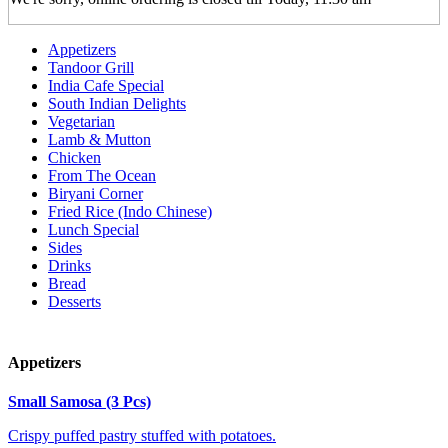
Appetizers
Tandoor Grill
India Cafe Special
South Indian Delights
Vegetarian
Lamb & Mutton
Chicken
From The Ocean
Biryani Corner
Fried Rice (Indo Chinese)
Lunch Special
Sides
Drinks
Bread
Desserts
Appetizers
Small Samosa (3 Pcs)
Crispy puffed pastry stuffed with potatoes.