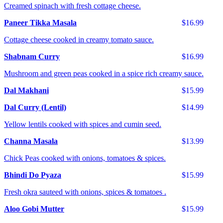
Creamed spinach with fresh cottage cheese.
Paneer Tikka Masala
$16.99
Cottage cheese cooked in creamy tomato sauce.
Shabnam Curry
$16.99
Mushroom and green peas cooked in a spice rich creamy sauce.
Dal Makhani
$15.99
Dal Curry (Lentil)
$14.99
Yellow lentils cooked with spices and cumin seed.
Channa Masala
$13.99
Chick Peas cooked with onions, tomatoes & spices.
Bhindi Do Pyaza
$15.99
Fresh okra sauteed with onions, spices & tomatoes .
Aloo Gobi Mutter
$15.99