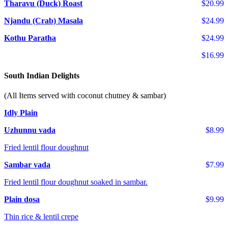
Tharavu (Duck) Roast
$20.99
Njandu (Crab) Masala
$24.99
Kothu Paratha
$24.99
$16.99
South Indian Delights
(All Items served with coconut chutney & sambar)
Idly Plain
Uzhunnu vada
$8.99
Fried lentil flour doughnut
Sambar vada
$7.99
Fried lentil flour doughnut soaked in sambar.
Plain dosa
$9.99
Thin rice & lentil crepe