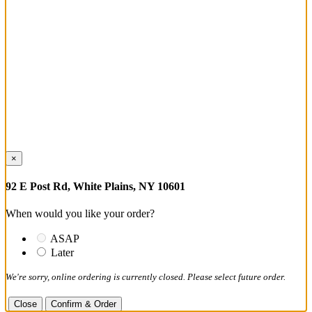
×
92 E Post Rd, White Plains, NY 10601
When would you like your order?
ASAP
Later
We're sorry, online ordering is currently closed. Please select future order.
Close
Confirm & Order