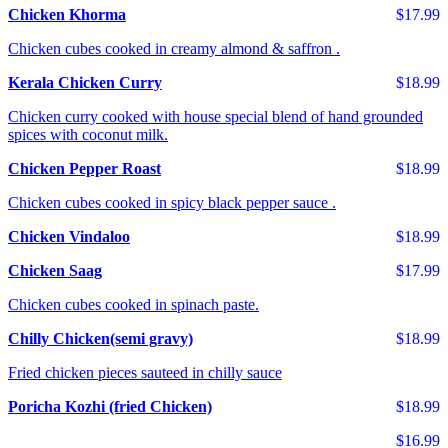
Chicken Khorma
$17.99
Chicken cubes cooked in creamy almond & saffron .
Kerala Chicken Curry
$18.99
Chicken curry cooked with house special blend of hand grounded
spices with coconut milk.
Chicken Pepper Roast
$18.99
Chicken cubes cooked in spicy black pepper sauce .
Chicken Vindaloo
$18.99
Chicken Saag
$17.99
Chicken cubes cooked in spinach paste.
Chilly Chicken(semi gravy)
$18.99
Fried chicken pieces sauteed in chilly sauce
Poricha Kozhi (fried Chicken)
$18.99
$16.99