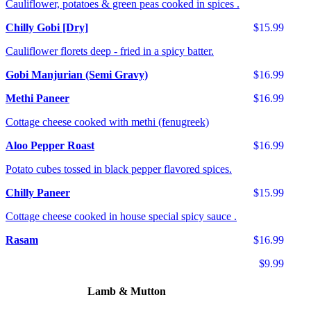
Cauliflower, potatoes & green peas cooked in spices .
Chilly Gobi [Dry]
$15.99
Cauliflower florets deep - fried in a spicy batter.
Gobi Manjurian (Semi Gravy)
$16.99
Methi Paneer
$16.99
Cottage cheese cooked with methi (fenugreek)
Aloo Pepper Roast
$16.99
Potato cubes tossed in black pepper flavored spices.
Chilly Paneer
$15.99
Cottage cheese cooked in house special spicy sauce .
Rasam
$16.99
$9.99
Lamb & Mutton