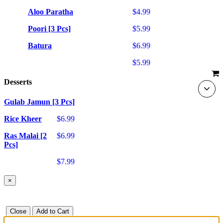
Aloo Paratha
$4.99
Poori [3 Pcs]
$5.99
Batura
$6.99
$5.99
Desserts
Gulab Jamun [3 Pcs]
Rice Kheer
$6.99
Ras Malai [2
$6.99
Pcs]
$7.99
×
Close
Add to Cart