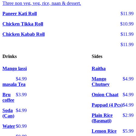
Three non veg, veg, rice, naan & dessert.
Paneer Kati Roll
$11.99
Chicken Tikka Roll
$10.99
Chicken Kabab Roll
$11.99
$11.99
Drinks
Sides
Mango lassi
Raitha
$4.99
Mango
$4.99
masala Tea
Chutney
Bru
$3.99
Onion Chaat
$4.99
coffee
Pappad (4 Pcs)
$4.99
Soda
$4.99
Plain Rice
$2.99
(Can)
(Basmati)
Water
$0.99
Lemon Rice
$5.99