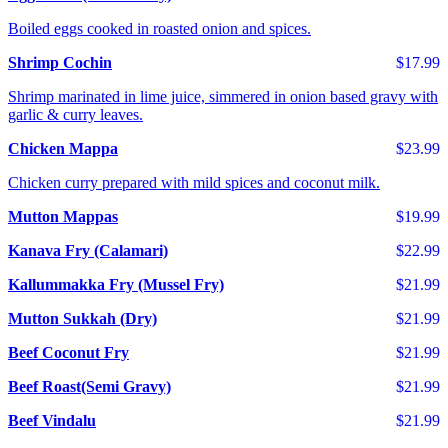
Boiled eggs cooked in roasted onion and spices.
Shrimp Cochin
$17.99
Shrimp marinated in lime juice, simmered in onion based gravy with
garlic & curry leaves.
Chicken Mappa
$23.99
Chicken curry prepared with mild spices and coconut milk.
Mutton Mappas
$19.99
Kanava Fry (Calamari)
$22.99
Kallummakka Fry (Mussel Fry)
$21.99
Mutton Sukkah (Dry)
$21.99
Beef Coconut Fry
$21.99
Beef Roast(Semi Gravy)
$21.99
Beef Vindalu
$21.99