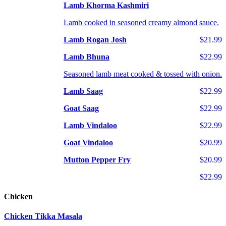
Lamb Khorma Kashmiri
Lamb cooked in seasoned creamy almond sauce.
Lamb Rogan Josh
$21.99
Lamb Bhuna
$22.99
Seasoned lamb meat cooked & tossed with onion.
Lamb Saag
$22.99
Goat Saag
$22.99
Lamb Vindaloo
$22.99
Goat Vindaloo
$20.99
Mutton Pepper Fry
$20.99
$22.99
Chicken
Chicken Tikka Masala