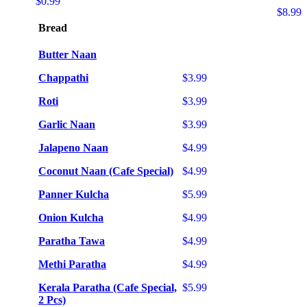
$0.99
$8.99
Bread
Butter Naan
Chappathi
$3.99
Roti
$3.99
Garlic Naan
$3.99
Jalapeno Naan
$4.99
Coconut Naan (Cafe Special)
$4.99
Panner Kulcha
$5.99
Onion Kulcha
$4.99
Paratha Tawa
$4.99
Methi Paratha
$4.99
Kerala Paratha (Cafe Special,
$5.99
2 Pcs)