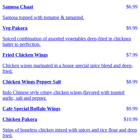
Samosa Chaat
$6.99
Samosa topped with tomatoe & tamarind.
Veg Pakora
$9.99
Spiced combination of assorted vegetables deep-fried in chickpea
batter to perfection.
Fried Chicken Wings
$7.99
Chicken wings marinated in a house special spice blend and deep-
fried.
Chicken Wings Pepper Salt
$8.99
Indo Chinese style crispy chicken wings,flavored with toasted
garlic, salt and pepper.
Cafe Special Buffalo Wings
$9.99
Chicken Pakora
$10.99
Strips of boneless chicken mixed with spices and rice flour and deep
fried.