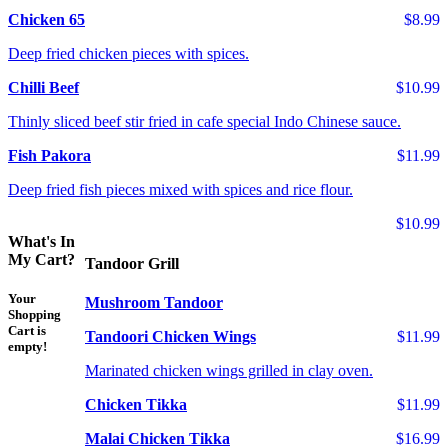
Chicken 65
$8.99
Deep fried chicken pieces with spices.
Chilli Beef
$10.99
Thinly sliced beef stir fried in cafe special Indo Chinese sauce.
Fish Pakora
$11.99
Deep fried fish pieces mixed with spices and rice flour.
$10.99
What's In
My Cart?
Tandoor Grill
Your
Mushroom Tandoor
Shopping
Cart is
Tandoori Chicken Wings
$11.99
empty!
Marinated chicken wings grilled in clay oven.
Chicken Tikka
$11.99
Malai Chicken Tikka
$16.99