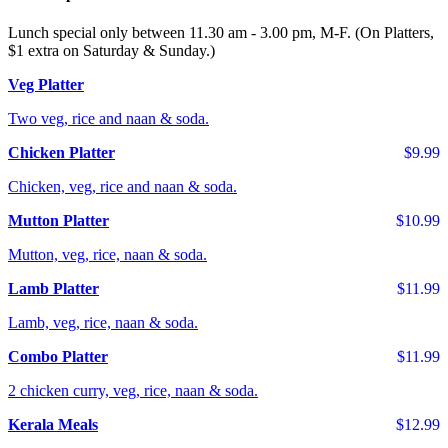
Lunch special only between 11.30 am - 3.00 pm, M-F. (On Platters,
$1 extra on Saturday & Sunday.)
Veg Platter
Two veg, rice and naan & soda.
Chicken Platter
$9.99
Chicken, veg, rice and naan & soda.
Mutton Platter
$10.99
Mutton, veg, rice, naan & soda.
Lamb Platter
$11.99
Lamb, veg, rice, naan & soda.
Combo Platter
$11.99
2 chicken curry, veg, rice, naan & soda.
Kerala Meals
$12.99