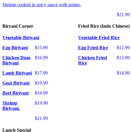
Shrimp cooked in spicy sauce with potato.
$21.99
Biryani Corner
Fried Rice (Indo Chinese)
Vegetable Biriyani
Vegetable Fried Rice
Egg Biriyani
$15.99
Egg Fried Rice
$12.99
Chicken Dum
$16.99
Chicken Fried
$13.99
Biriyani
Rice
Lamb Biriyani
$17.99
$14.99
Goat Biriyani
$19.99
Beef Biriyani
$19.99
Shrimp
$19.99
Biriyani.
$21.99
Lunch Special