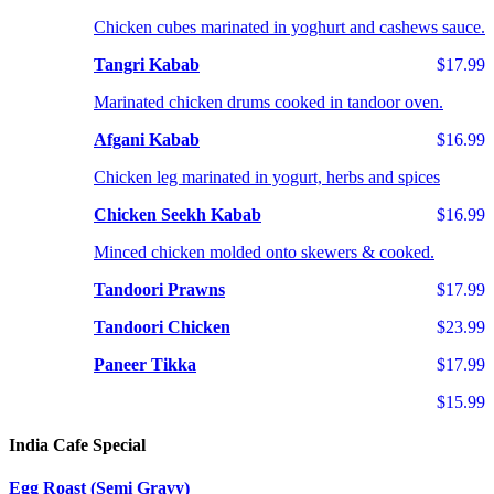
Chicken cubes marinated in yoghurt and cashews sauce.
Tangri Kabab
$17.99
Marinated chicken drums cooked in tandoor oven.
Afgani Kabab
$16.99
Chicken leg marinated in yogurt, herbs and spices
Chicken Seekh Kabab
$16.99
Minced chicken molded onto skewers & cooked.
Tandoori Prawns
$17.99
Tandoori Chicken
$23.99
Paneer Tikka
$17.99
$15.99
India Cafe Special
Egg Roast (Semi Gravy)