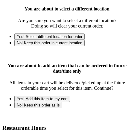
You are about to select a different location
Are you sure you want to select a different location?
Doing so will clear your current order.
Yes! Select different location for order
No! Keep this order in current location
You are about to add an item that can be ordered in future
date/time only
All items in your cart will be delivered/picked up at the future
orderable time you select for this item. Continue?
Yes! Add this item to my cart
No! Keep this order as is
Restaurant Hours