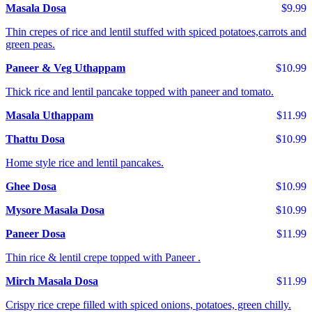
Masala Dosa
$9.99
Thin crepes of rice and lentil stuffed with spiced potatoes,carrots and
green peas.
Paneer & Veg Uthappam
$10.99
Thick rice and lentil pancake topped with paneer and tomato.
Masala Uthappam
$11.99
Thattu Dosa
$10.99
Home style rice and lentil pancakes.
Ghee Dosa
$10.99
Mysore Masala Dosa
$10.99
Paneer Dosa
$11.99
Thin rice & lentil crepe topped with Paneer .
Mirch Masala Dosa
$11.99
Crispy rice crepe filled with spiced onions, potatoes, green chilly.