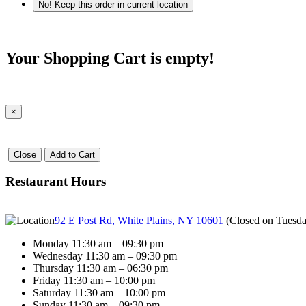
No! Keep this order in current location
Your Shopping Cart is empty!
×
Close
Add to Cart
Restaurant Hours
92 E Post Rd, White Plains, NY 10601
(
Closed on Tuesd
Monday 11:30 am – 09:30 pm
Wednesday 11:30 am – 09:30 pm
Thursday 11:30 am – 06:30 pm
Friday 11:30 am – 10:00 pm
Saturday 11:30 am – 10:00 pm
Sunday 11:30 am – 09:30 pm