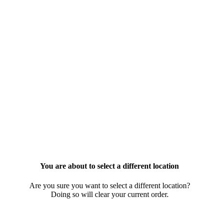
You are about to select a different location
Are you sure you want to select a different location?
Doing so will clear your current order.