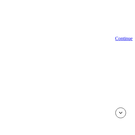
Continue