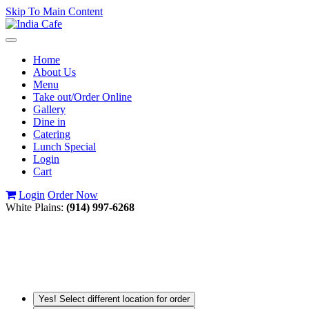
Skip To Main Content
Toggle
navigation
Home
About Us
Menu
Take out/Order Online
Gallery
Dine in
Catering
Lunch Special
Login
Cart
Login
Order Now
White Plains:
(914) 997-6268
Yes! Select different location for order