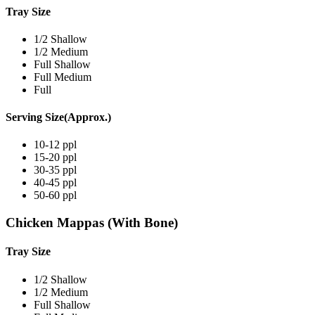
Tray Size
1/2 Shallow
1/2 Medium
Full Shallow
Full Medium
Full
Serving Size(Approx.)
10-12 ppl
15-20 ppl
30-35 ppl
40-45 ppl
50-60 ppl
Chicken Mappas (With Bone)
Tray Size
1/2 Shallow
1/2 Medium
Full Shallow