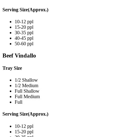
Serving Size(Approx.)
10-12 ppl
15-20 ppl
30-35 ppl
40-45 ppl
50-60 ppl
Beef Vindallo
Tray Size
1/2 Shallow
1/2 Medium
Full Shallow
Full Medium
Full
Serving Size(Approx.)
10-12 ppl
15-20 ppl