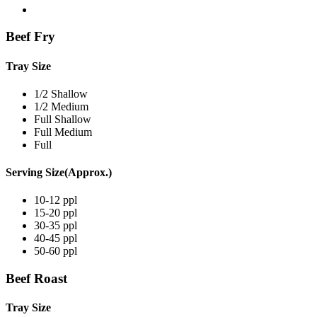
Beef Fry
Tray Size
1/2 Shallow
1/2 Medium
Full Shallow
Full Medium
Full
Serving Size(Approx.)
10-12 ppl
15-20 ppl
30-35 ppl
40-45 ppl
50-60 ppl
Beef Roast
Tray Size