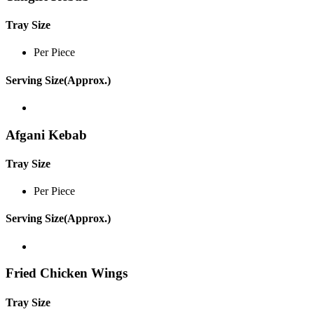
Tray Size
Per Piece
Serving Size(Approx.)
Afgani Kebab
Tray Size
Per Piece
Serving Size(Approx.)
Fried Chicken Wings
Tray Size