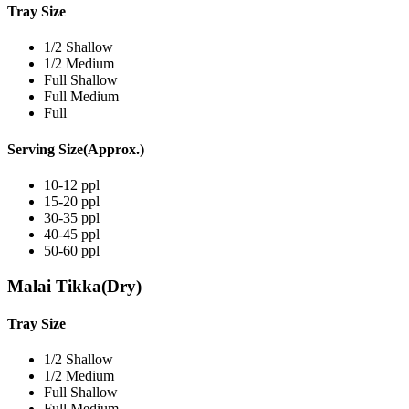
Tray Size
1/2 Shallow
1/2 Medium
Full Shallow
Full Medium
Full
Serving Size(Approx.)
10-12 ppl
15-20 ppl
30-35 ppl
40-45 ppl
50-60 ppl
Malai Tikka(Dry)
Tray Size
1/2 Shallow
1/2 Medium
Full Shallow
Full Medium