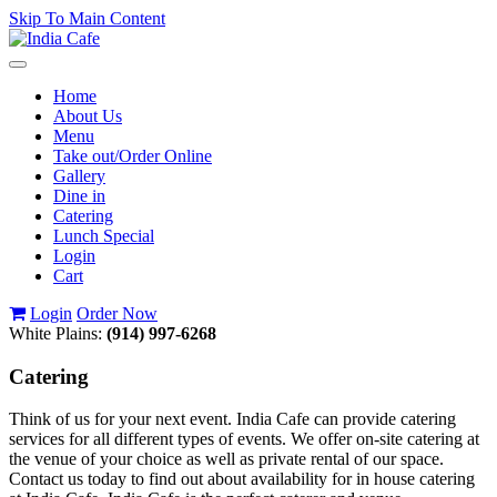
Skip To Main Content
Toggle
navigation
Home
About Us
Menu
Take out/Order Online
Gallery
Dine in
Catering
Lunch Special
Login
Cart
Login
Order Now
White Plains:
(914) 997-6268
Catering
Think of us for your next event. India Cafe can provide catering
services for all different types of events. We offer on-site catering at
the venue of your choice as well as private rental of our space.
Contact us today to find out about availability for in house catering