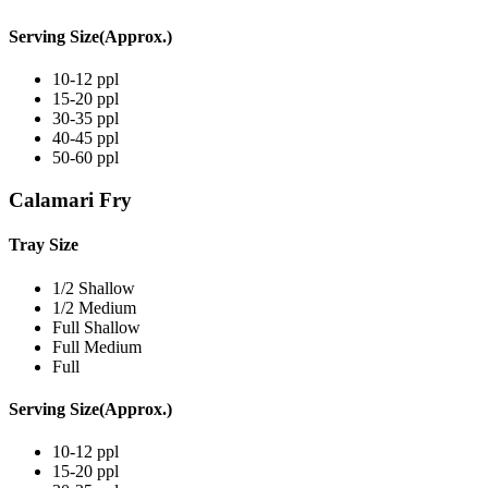
Serving Size(Approx.)
10-12 ppl
15-20 ppl
30-35 ppl
40-45 ppl
50-60 ppl
Calamari Fry
Tray Size
1/2 Shallow
1/2 Medium
Full Shallow
Full Medium
Full
Serving Size(Approx.)
10-12 ppl
15-20 ppl