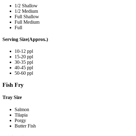
1/2 Shallow
1/2 Medium
Full Shallow
Full Medium
Full
Serving Size(Approx.)
10-12 ppl
15-20 ppl
30-35 ppl
40-45 ppl
50-60 ppl
Fish Fry
Tray Size
Salmon
Tilapia
Porgy
Butter Fish