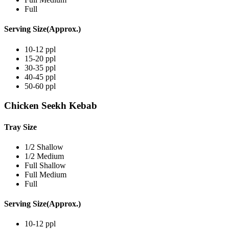
Full
Serving Size(Approx.)
10-12 ppl
15-20 ppl
30-35 ppl
40-45 ppl
50-60 ppl
Chicken Seekh Kebab
Tray Size
1/2 Shallow
1/2 Medium
Full Shallow
Full Medium
Full
Serving Size(Approx.)
10-12 ppl