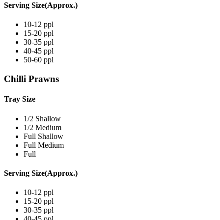
Serving Size(Approx.)
10-12 ppl
15-20 ppl
30-35 ppl
40-45 ppl
50-60 ppl
Chilli Prawns
Tray Size
1/2 Shallow
1/2 Medium
Full Shallow
Full Medium
Full
Serving Size(Approx.)
10-12 ppl
15-20 ppl
30-35 ppl
40-45 ppl