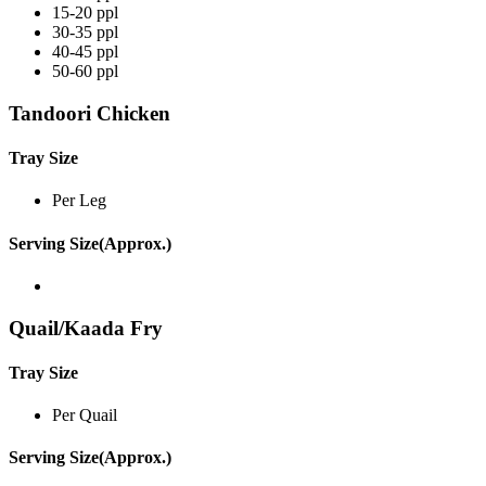
15-20 ppl
30-35 ppl
40-45 ppl
50-60 ppl
Tandoori Chicken
Tray Size
Per Leg
Serving Size(Approx.)
Quail/Kaada Fry
Tray Size
Per Quail
Serving Size(Approx.)