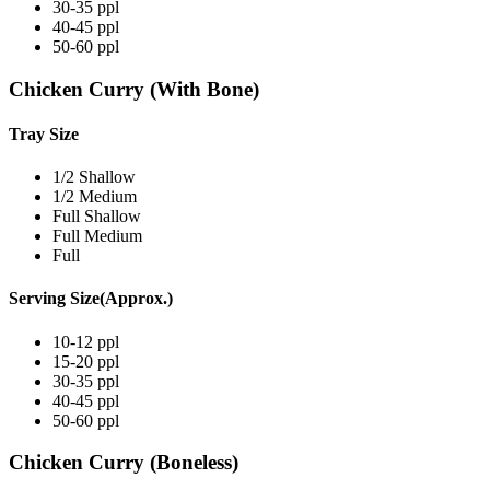
30-35 ppl
40-45 ppl
50-60 ppl
Chicken Curry (With Bone)
Tray Size
1/2 Shallow
1/2 Medium
Full Shallow
Full Medium
Full
Serving Size(Approx.)
10-12 ppl
15-20 ppl
30-35 ppl
40-45 ppl
50-60 ppl
Chicken Curry (Boneless)