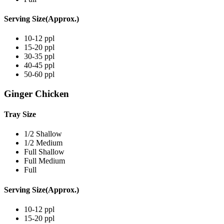
Serving Size(Approx.)
10-12 ppl
15-20 ppl
30-35 ppl
40-45 ppl
50-60 ppl
Ginger Chicken
Tray Size
1/2 Shallow
1/2 Medium
Full Shallow
Full Medium
Full
Serving Size(Approx.)
10-12 ppl
15-20 ppl