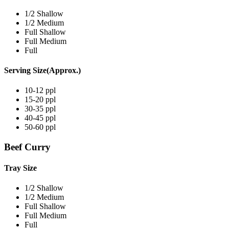
1/2 Shallow
1/2 Medium
Full Shallow
Full Medium
Full
Serving Size(Approx.)
10-12 ppl
15-20 ppl
30-35 ppl
40-45 ppl
50-60 ppl
Beef Curry
Tray Size
1/2 Shallow
1/2 Medium
Full Shallow
Full Medium
Full