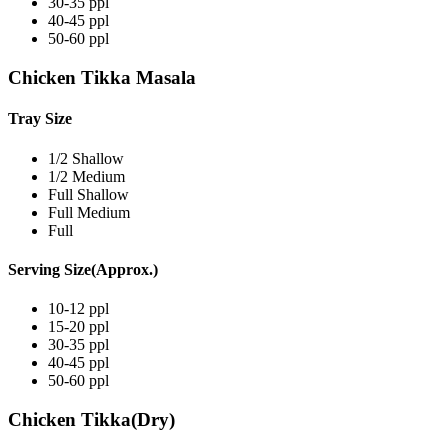
30-35 ppl
40-45 ppl
50-60 ppl
Chicken Tikka Masala
Tray Size
1/2 Shallow
1/2 Medium
Full Shallow
Full Medium
Full
Serving Size(Approx.)
10-12 ppl
15-20 ppl
30-35 ppl
40-45 ppl
50-60 ppl
Chicken Tikka(Dry)