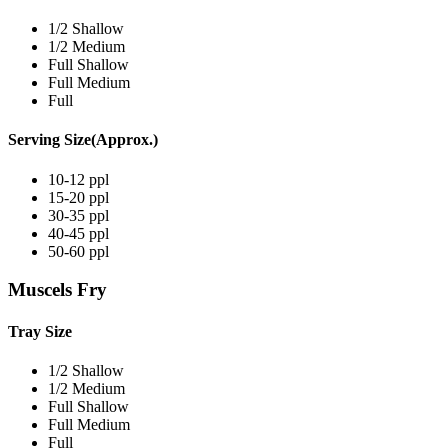
1/2 Shallow
1/2 Medium
Full Shallow
Full Medium
Full
Serving Size(Approx.)
10-12 ppl
15-20 ppl
30-35 ppl
40-45 ppl
50-60 ppl
Muscels Fry
Tray Size
1/2 Shallow
1/2 Medium
Full Shallow
Full Medium
Full