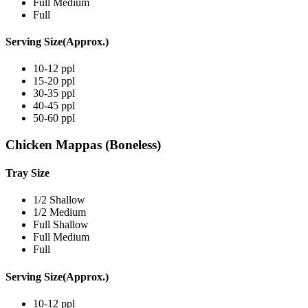
Full Medium
Full
Serving Size(Approx.)
10-12 ppl
15-20 ppl
30-35 ppl
40-45 ppl
50-60 ppl
Chicken Mappas (Boneless)
Tray Size
1/2 Shallow
1/2 Medium
Full Shallow
Full Medium
Full
Serving Size(Approx.)
10-12 ppl