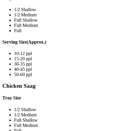
1/2 Shallow
1/2 Medium
Full Shallow
Full Medium
Full
Serving Size(Approx.)
10-12 ppl
15-20 ppl
30-35 ppl
40-45 ppl
50-60 ppl
Chicken Saag
Tray Size
1/2 Shallow
1/2 Medium
Full Shallow
Full Medium
Full