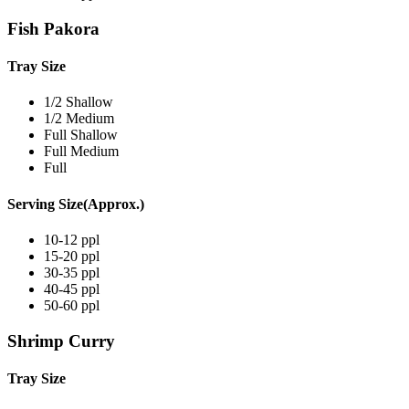
Fish Pakora
Tray Size
1/2 Shallow
1/2 Medium
Full Shallow
Full Medium
Full
Serving Size(Approx.)
10-12 ppl
15-20 ppl
30-35 ppl
40-45 ppl
50-60 ppl
Shrimp Curry
Tray Size