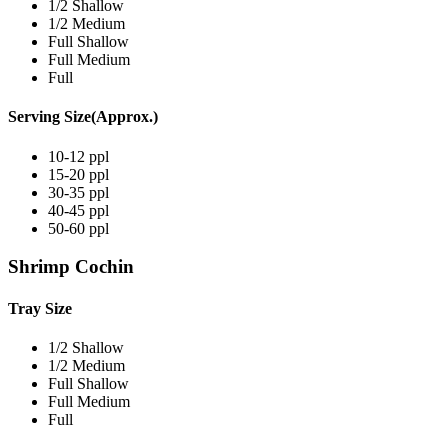
1/2 Shallow
1/2 Medium
Full Shallow
Full Medium
Full
Serving Size(Approx.)
10-12 ppl
15-20 ppl
30-35 ppl
40-45 ppl
50-60 ppl
Shrimp Cochin
Tray Size
1/2 Shallow
1/2 Medium
Full Shallow
Full Medium
Full