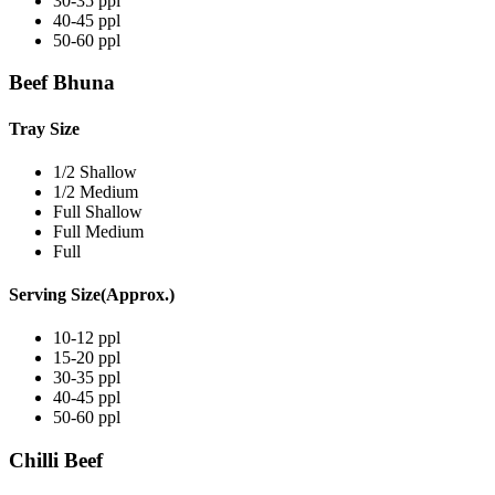
30-35 ppl
40-45 ppl
50-60 ppl
Beef Bhuna
Tray Size
1/2 Shallow
1/2 Medium
Full Shallow
Full Medium
Full
Serving Size(Approx.)
10-12 ppl
15-20 ppl
30-35 ppl
40-45 ppl
50-60 ppl
Chilli Beef