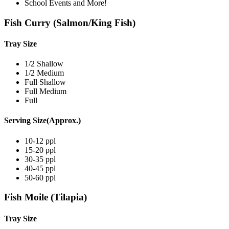
School Events and More!
Fish Curry (Salmon/King Fish)
Tray Size
1/2 Shallow
1/2 Medium
Full Shallow
Full Medium
Full
Serving Size(Approx.)
10-12 ppl
15-20 ppl
30-35 ppl
40-45 ppl
50-60 ppl
Fish Moile (Tilapia)
Tray Size