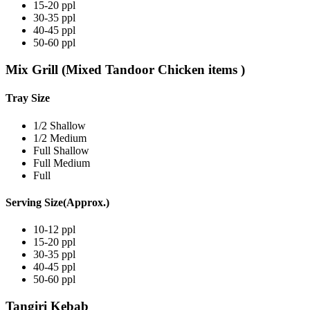
15-20 ppl
30-35 ppl
40-45 ppl
50-60 ppl
Mix Grill (Mixed Tandoor Chicken items )
Tray Size
1/2 Shallow
1/2 Medium
Full Shallow
Full Medium
Full
Serving Size(Approx.)
10-12 ppl
15-20 ppl
30-35 ppl
40-45 ppl
50-60 ppl
Tangiri Kebab