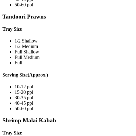
50-60 ppl
Tandoori Prawns
Tray Size
1/2 Shallow
1/2 Medium
Full Shallow
Full Medium
Full
Serving Size(Approx.)
10-12 ppl
15-20 ppl
30-35 ppl
40-45 ppl
50-60 ppl
Shrimp Malai Kabab
Tray Size