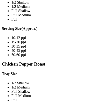
1/2 Shallow
1/2 Medium
Full Shallow
Full Medium
Full
Serving Size(Approx.)
10-12 ppl
15-20 ppl
30-35 ppl
40-45 ppl
50-60 ppl
Chicken Pepper Roast
Tray Size
1/2 Shallow
1/2 Medium
Full Shallow
Full Medium
Full