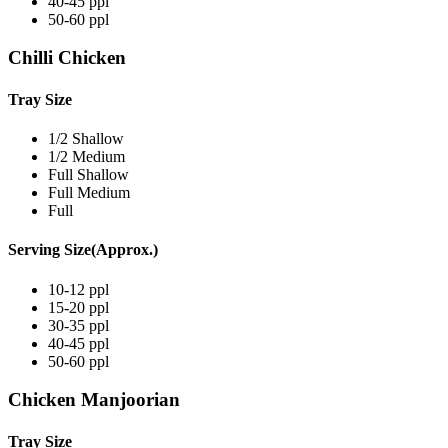
40-45 ppl
50-60 ppl
Chilli Chicken
Tray Size
1/2 Shallow
1/2 Medium
Full Shallow
Full Medium
Full
Serving Size(Approx.)
10-12 ppl
15-20 ppl
30-35 ppl
40-45 ppl
50-60 ppl
Chicken Manjoorian
Tray Size