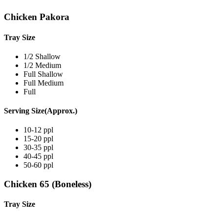
Chicken Pakora
Tray Size
1/2 Shallow
1/2 Medium
Full Shallow
Full Medium
Full
Serving Size(Approx.)
10-12 ppl
15-20 ppl
30-35 ppl
40-45 ppl
50-60 ppl
Chicken 65 (Boneless)
Tray Size