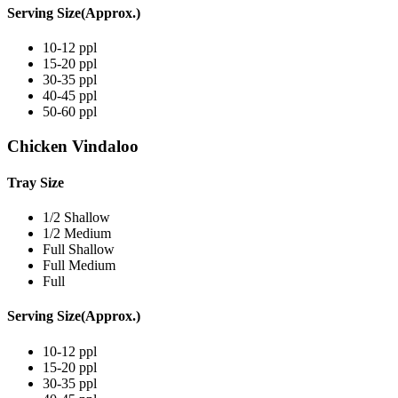
Serving Size(Approx.)
10-12 ppl
15-20 ppl
30-35 ppl
40-45 ppl
50-60 ppl
Chicken Vindaloo
Tray Size
1/2 Shallow
1/2 Medium
Full Shallow
Full Medium
Full
Serving Size(Approx.)
10-12 ppl
15-20 ppl
30-35 ppl