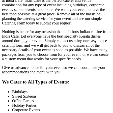
at India Cafe. India Cafe is the perfect caterer and venue
combination for any type of event including birthdays, corporate
events, school events, and more. We want your event to have the
best food possible at a great price. Remove all of the hassle of
planning the catering service for your event and use our simple
Catering Form today to submit your request.
Nothing is better for any occasion than delicious Indian cuisine from
India Cafe. Let everyone have the best specialty Kerala dishes
around during your event. Simply contact us using our easy to use
catering form and we will get back to you to discuss all of the
necessary details of your event as soon as possible. We have many
packages from you to choose from for your event, or we can create
a custom menu that works for your specific needs.
Give us advance notice for your event so we can coordinate your
accommodations and menu with you.
We Cater to All Types of Events:
Birthdays
Sweet Sixteens
Office Parties
Holiday Parties
Corporate Events