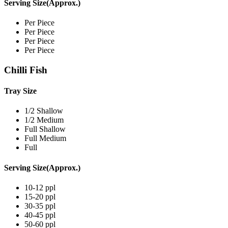
Serving Size(Approx.)
Per Piece
Per Piece
Per Piece
Per Piece
Chilli Fish
Tray Size
1/2 Shallow
1/2 Medium
Full Shallow
Full Medium
Full
Serving Size(Approx.)
10-12 ppl
15-20 ppl
30-35 ppl
40-45 ppl
50-60 ppl