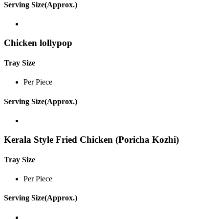
Serving Size(Approx.)
Chicken lollypop
Tray Size
Per Piece
Serving Size(Approx.)
Kerala Style Fried Chicken (Poricha Kozhi)
Tray Size
Per Piece
Serving Size(Approx.)