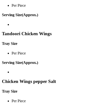
Per Piece
Serving Size(Approx.)
Tandoori Chicken Wings
Tray Size
Per Piece
Serving Size(Approx.)
Chicken Wings pepper Salt
Tray Size
Per Piece