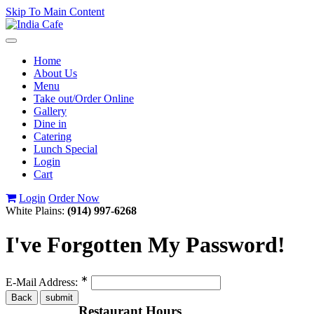
Skip To Main Content
Toggle
navigation
Home
About Us
Menu
Take out/Order Online
Gallery
Dine in
Catering
Lunch Special
Login
Cart
Login
Order Now
White Plains:
(914) 997-6268
I've Forgotten My Password!
∗
E-Mail Address:
Restaurant Hours