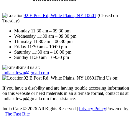
92 E Post Rd, White Plains, NY 10601
(
Closed on
Tuesday
)
Monday 11:30 am – 09:30 pm
Wednesday 11:30 am – 09:30 pm
Thursday 11:30 am – 06:30 pm
Friday 11:30 am – 10:00 pm
Saturday 11:30 am – 10:00 pm
Sunday 11:30 am – 09:30 pm
Email us at:
indiacafewp@gmail.com
92 E Post Rd, White Plains, NY 10601
Find Us on:
If you have a disability and are having trouble accessing information
on this website or need materials in an alternate format, contact us at
indiacafewp@gmail.com for assistance.
India Cafe © 2026 All Rights Reserved |
Privacy Policy
Powered by
:
The Fast Bite