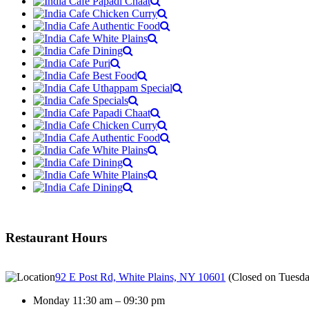
Restaurant Hours
92 E Post Rd, White Plains, NY 10601
(
Closed on Tuesd
Monday 11:30 am – 09:30 pm