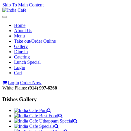
Skip To Main Content
Toggle
navigation
Home
About Us
Menu
Take out/Order Online
Gallery
Dine in
Catering
Lunch Special
Login
Cart
Login
Order Now
White Plains:
(914) 997-6268
Dishes Gallery