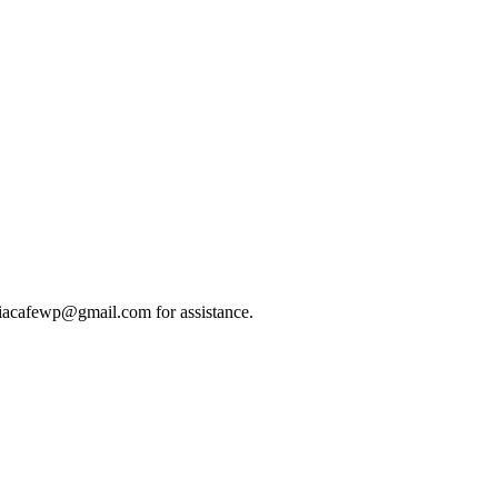
indiacafewp@gmail.com for assistance.