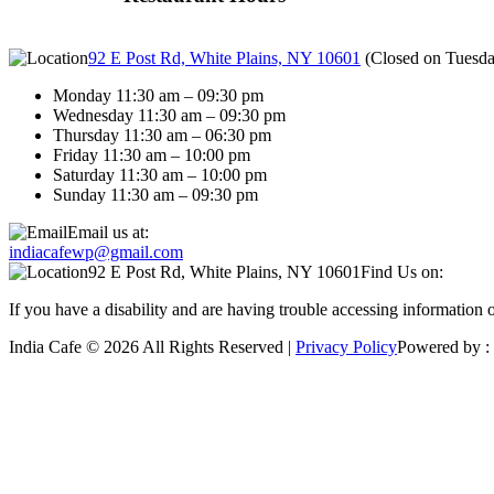
92 E Post Rd, White Plains, NY 10601
(
Closed on Tuesd
Monday 11:30 am – 09:30 pm
Wednesday 11:30 am – 09:30 pm
Thursday 11:30 am – 06:30 pm
Friday 11:30 am – 10:00 pm
Saturday 11:30 am – 10:00 pm
Sunday 11:30 am – 09:30 pm
Email us at:
indiacafewp@gmail.com
92 E Post Rd, White Plains, NY 10601
Find Us on:
If you have a disability and are having trouble accessing information 
India Cafe © 2026 All Rights Reserved |
Privacy Policy
Powered by :