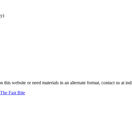
ay
)
on this website or need materials in an alternate format, contact us at 
The Fast Bite