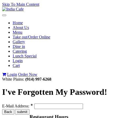
Skip To Main Content
Toggle
navigation
Home
About Us
Menu
Take out/Order Online
Gallery
Dine in
Catering
Lunch Special
Login
Cart
Login
Order Now
White Plains:
(914) 997-6268
I've Forgotten My Password!
∗
E-Mail Address:
Restaurant Hours