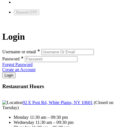
Resend OTP
Login
∗
Username or email
∗
Password
Forgot Password
Create an Account
Restaurant Hours
92 E Post Rd, White Plains, NY 10601
(
Closed on
Tuesday
)
Monday 11:30 am – 09:30 pm
Wednesday 11:30 am – 09:30 pm