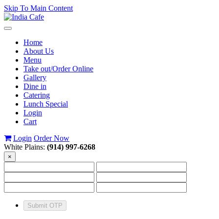
Skip To Main Content
Toggle
navigation
Home
About Us
Menu
Take out/Order Online
Gallery
Dine in
Catering
Lunch Special
Login
Cart
Login
Order Now
White Plains:
(914) 997-6268
×
Submit OTP