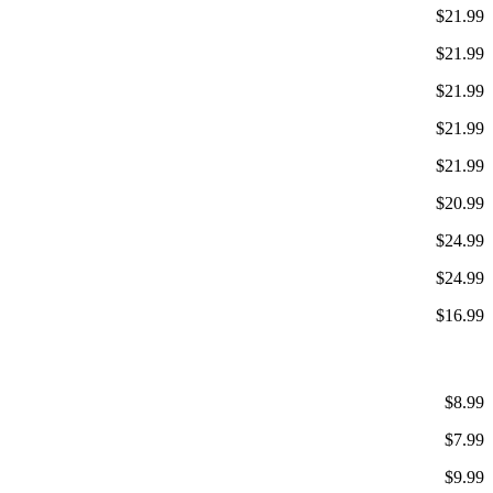
$21.99
$21.99
$21.99
$21.99
$21.99
$20.99
$24.99
$24.99
$16.99
$8.99
$7.99
$9.99