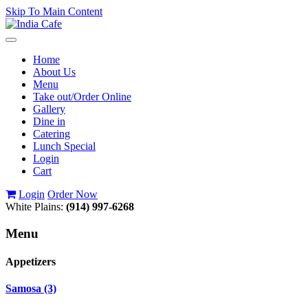
Skip To Main Content
Toggle
navigation
Home
About Us
Menu
Take out/Order Online
Gallery
Dine in
Catering
Lunch Special
Login
Cart
Login
Order Now
White Plains:
(914) 997-6268
Menu
Appetizers
Samosa (3)