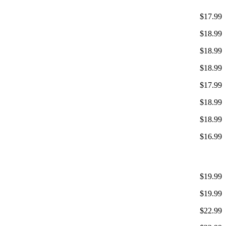
$17.99
$18.99
$18.99
$18.99
$17.99
$18.99
$18.99
$16.99
$19.99
$19.99
$22.99