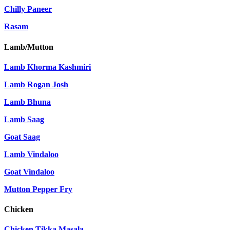
Chilly Paneer
Rasam
Lamb/Mutton
Lamb Khorma Kashmiri
Lamb Rogan Josh
Lamb Bhuna
Lamb Saag
Goat Saag
Lamb Vindaloo
Goat Vindaloo
Mutton Pepper Fry
Chicken
Chicken Tikka Masala