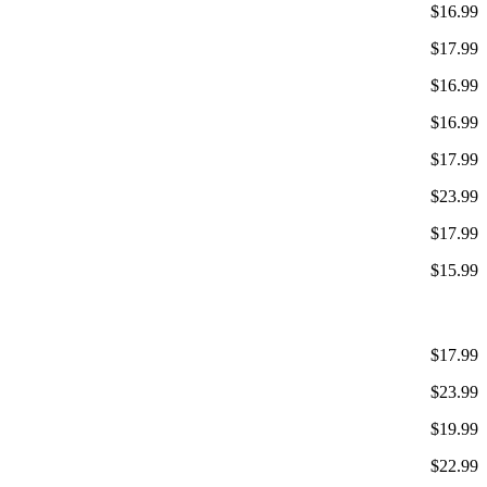
$16.99
$17.99
$16.99
$16.99
$17.99
$23.99
$17.99
$15.99
$17.99
$23.99
$19.99
$22.99