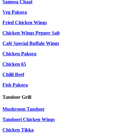
Samosa Chaat
Veg Pakora
Fried Chicken Wings
Chicken Wings Pepper Salt
Café Special Buffalo Wings
Chicken Pakora
Chicken 65
Chilli Beef
Fish Pakora
Tandoor Grill
Mushroom Tandoor
Tandoori Chicken Wings
Chicken Tikka