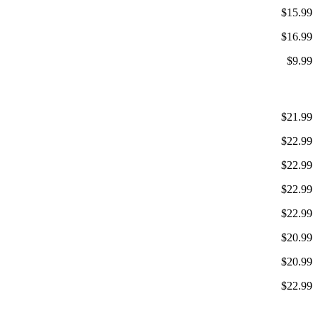
$15.99
$16.99
$9.99
$21.99
$22.99
$22.99
$22.99
$22.99
$20.99
$20.99
$22.99