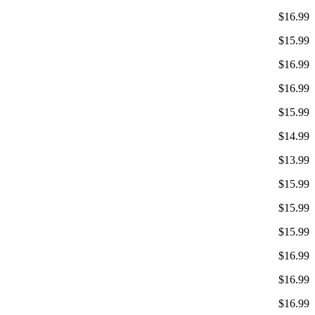
$16.99
$15.99
$16.99
$16.99
$15.99
$14.99
$13.99
$15.99
$15.99
$15.99
$16.99
$16.99
$16.99