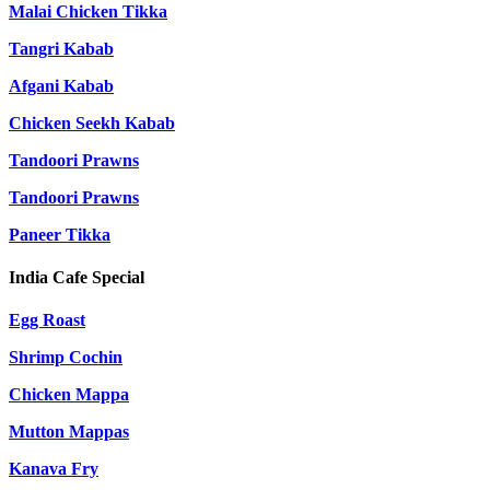
Malai Chicken Tikka
Tangri Kabab
Afgani Kabab
Chicken Seekh Kabab
Tandoori Prawns
Tandoori Prawns
Paneer Tikka
India Cafe Special
Egg Roast
Shrimp Cochin
Chicken Mappa
Mutton Mappas
Kanava Fry