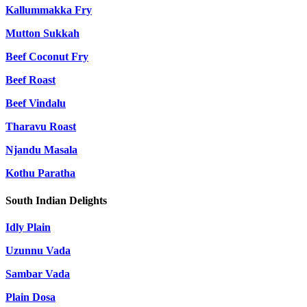
Kallummakka Fry
Mutton Sukkah
Beef Coconut Fry
Beef Roast
Beef Vindalu
Tharavu Roast
Njandu Masala
Kothu Paratha
South Indian Delights
Idly Plain
Uzunnu Vada
Sambar Vada
Plain Dosa