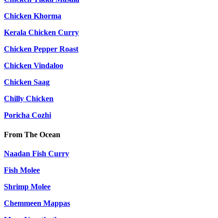
Chicken Khorma
Kerala Chicken Curry
Chicken Pepper Roast
Chicken Vindaloo
Chicken Saag
Chilly Chicken
Poricha Cozhi
From The Ocean
Naadan Fish Curry
Fish Molee
Shrimp Molee
Chemmeen Mappas