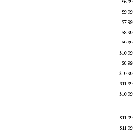
$6.99
$9.99
$7.99
$8.99
$9.99
$10.99
$8.99
$10.99
$11.99
$10.99
$11.99
$11.99