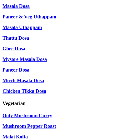
Masala Dosa
Paneer & Veg Uthappam
Masala Uthappam
Thattu Dosa
Ghee Dosa
Mysore Masala Dosa
Paneer Dosa
Mirch Masala Dosa
Chicken Tikka Dosa
Vegetarian
Ooty Mushroom Curry
Mushroom Pepper Roast
Malai Kofta