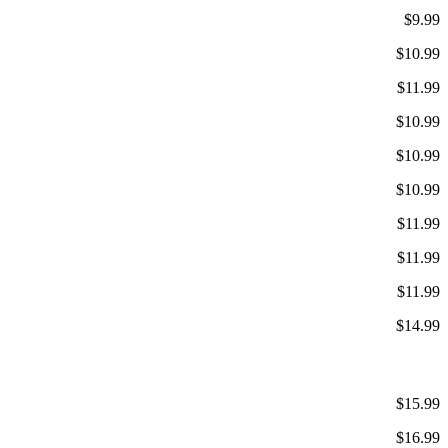
$9.99
$10.99
$11.99
$10.99
$10.99
$10.99
$11.99
$11.99
$11.99
$14.99
$15.99
$16.99