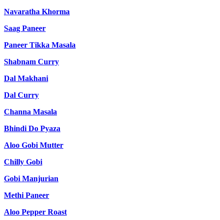
Navaratha Khorma
Saag Paneer
Paneer Tikka Masala
Shabnam Curry
Dal Makhani
Dal Curry
Channa Masala
Bhindi Do Pyaza
Aloo Gobi Mutter
Chilly Gobi
Gobi Manjurian
Methi Paneer
Aloo Pepper Roast