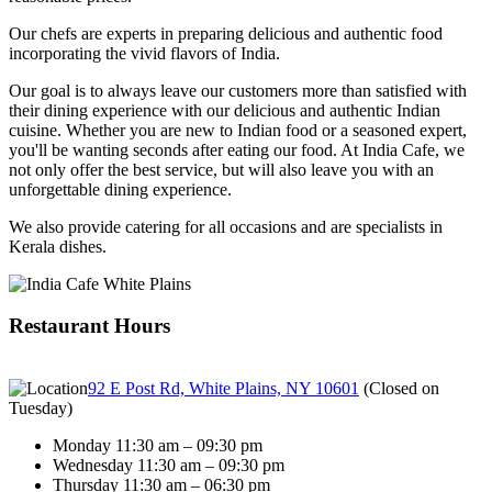
Our chefs are experts in preparing delicious and authentic food
incorporating the vivid flavors of India.
Our goal is to always leave our customers more than satisfied with
their dining experience with our delicious and authentic Indian
cuisine. Whether you are new to Indian food or a seasoned expert,
you'll be wanting seconds after eating our food. At India Cafe, we
not only offer the best service, but will also leave you with an
unforgettable dining experience.
We also provide catering for all occasions and are specialists in
Kerala dishes.
Restaurant Hours
92 E Post Rd, White Plains, NY 10601
(
Closed on
Tuesday
)
Monday 11:30 am – 09:30 pm
Wednesday 11:30 am – 09:30 pm
Thursday 11:30 am – 06:30 pm