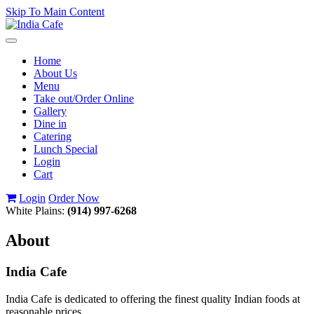
Skip To Main Content
Toggle
navigation
Home
About Us
Menu
Take out/Order Online
Gallery
Dine in
Catering
Lunch Special
Login
Cart
Login
Order Now
White Plains:
(914) 997-6268
About
India Cafe
India Cafe is dedicated to offering the finest quality Indian foods at
reasonable prices.