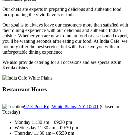
Our chefs are experts in preparing delicious and authentic food
incorporating the vivid flavors of India.
Our goal is to always leave our customers more than satisfied with
their dining experience with our delicious and authentic Indian
cuisine. Whether you are new to Indian food or a seasoned expert,
you'll be wanting seconds after eating our food. At India Cafe, we
not only offer the best service, but will also leave you with an
unforgettable dining experience.
We also provide catering for all occasions and are specialists in
Kerala dishes.
Restaurant Hours
92 E Post Rd, White Plains, NY 10601
(
Closed on
Tuesday
)
Monday 11:30 am – 09:30 pm
Wednesday 11:30 am – 09:30 pm
Thursday 11:30 am – 06:30 pm