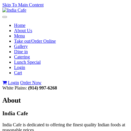
Skip To Main Content
Toggle
navigation
Home
About Us
Menu
Take out/Order Online
Gallery
Dine in
Catering
Lunch Special
Login
Cart
Login
Order Now
White Plains:
(914) 997-6268
About
India Cafe
India Cafe is dedicated to offering the finest quality Indian foods at
reasonable prices.