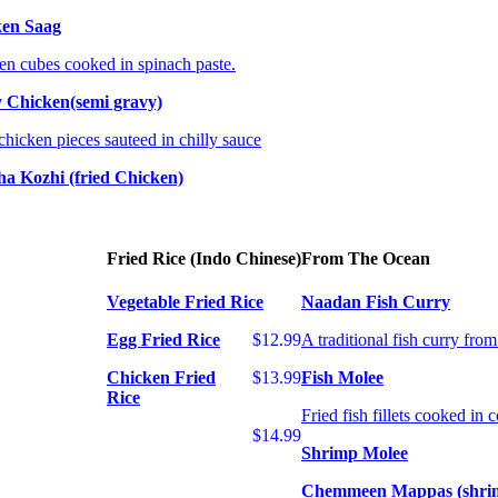
ken Saag
en cubes cooked in spinach paste.
y Chicken(semi gravy)
chicken pieces sauteed in chilly sauce
ha Kozhi (fried Chicken)
Fried Rice (Indo Chinese)
From The Ocean
Vegetable Fried Rice
Naadan Fish Curry
Egg Fried Rice
$12.99
A traditional fish curry fro
Chicken Fried
$13.99
Fish Molee
Rice
Fried fish fillets cooked in 
$14.99
Shrimp Molee
Chemmeen Mappas (shri