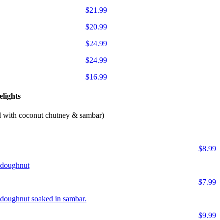
$21.99
$20.99
$24.99
$24.99
$16.99
lights
d with coconut chutney & sambar)
$8.99
r doughnut
$7.99
ur doughnut soaked in sambar.
$9.99