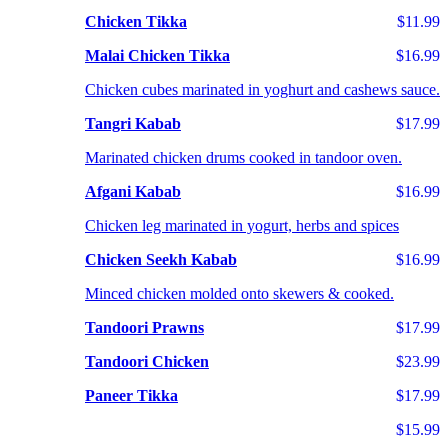
Chicken Tikka
$11.99
Malai Chicken Tikka
$16.99
Chicken cubes marinated in yoghurt and cashews sauce.
Tangri Kabab
$17.99
Marinated chicken drums cooked in tandoor oven.
Afgani Kabab
$16.99
Chicken leg marinated in yogurt, herbs and spices
Chicken Seekh Kabab
$16.99
Minced chicken molded onto skewers & cooked.
Tandoori Prawns
$17.99
Tandoori Chicken
$23.99
Paneer Tikka
$17.99
$15.99