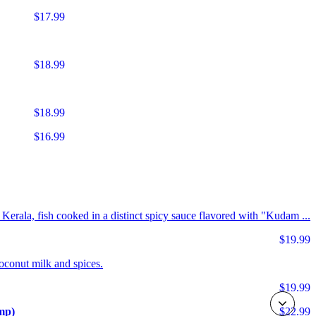
$17.99
$18.99
$18.99
$16.99
m Kerala, fish cooked in a distinct spicy sauce flavored with "Kudam ...
$19.99
coconut milk and spices.
$19.99
mp)
$22.99