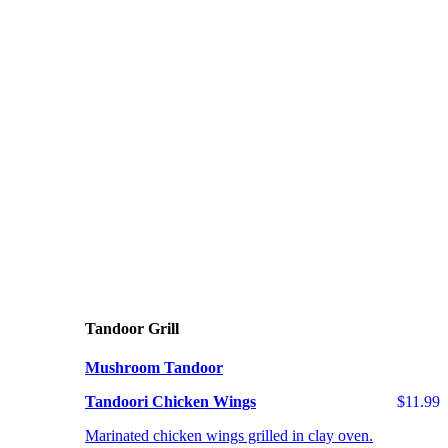
Tandoor Grill
Mushroom Tandoor
Tandoori Chicken Wings
$11.99
Marinated chicken wings grilled in clay oven.