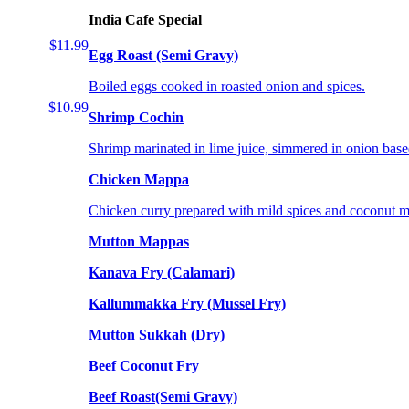
India Cafe Special
$11.99
Egg Roast (Semi Gravy)
Boiled eggs cooked in roasted onion and spices.
$10.99
Shrimp Cochin
Shrimp marinated in lime juice, simmered in onion base
Chicken Mappa
Chicken curry prepared with mild spices and coconut m
Mutton Mappas
Kanava Fry (Calamari)
Kallummakka Fry (Mussel Fry)
Mutton Sukkah (Dry)
Beef Coconut Fry
Beef Roast(Semi Gravy)