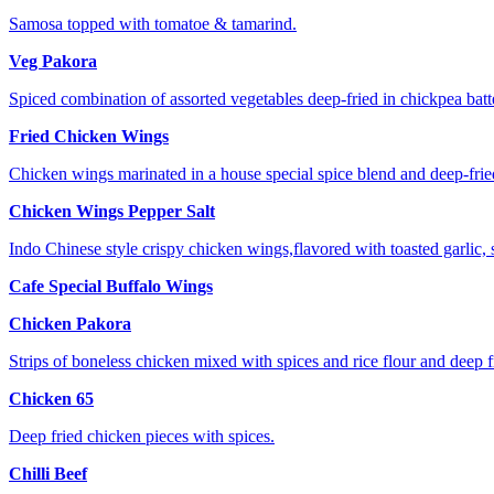
Samosa topped with tomatoe & tamarind.
Veg Pakora
Spiced combination of assorted vegetables deep-fried in chickpea batte
Fried Chicken Wings
Chicken wings marinated in a house special spice blend and deep-frie
Chicken Wings Pepper Salt
Indo Chinese style crispy chicken wings,flavored with toasted garlic, 
Cafe Special Buffalo Wings
Chicken Pakora
Strips of boneless chicken mixed with spices and rice flour and deep f
Chicken 65
Deep fried chicken pieces with spices.
Chilli Beef