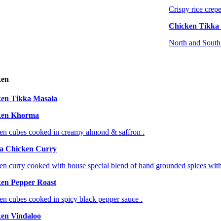
Crispy rice crepe
Chicken Tikka
North and South 
ken
en Tikka Masala
ken Khorma
en cubes cooked in creamy almond & saffron .
a Chicken Curry
en curry cooked with house special blend of hand grounded spices with
en Pepper Roast
en cubes cooked in spicy black pepper sauce .
en Vindaloo