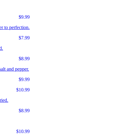
$9.99
r to perfection.
$7.99
d.
$8.99
salt and pepper.
$9.99
$10.99
ried.
$8.99
$10.99