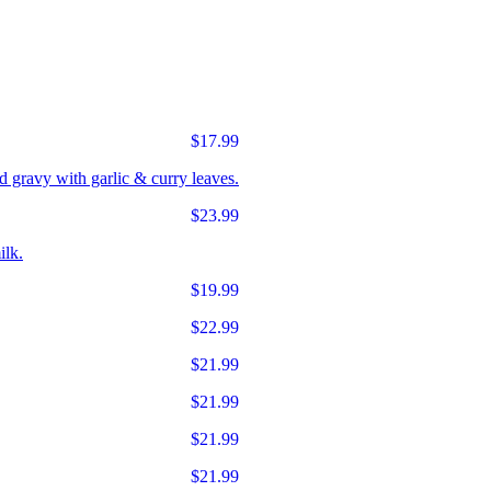
$17.99
d gravy with garlic & curry leaves.
$23.99
ilk.
$19.99
$22.99
$21.99
$21.99
$21.99
$21.99