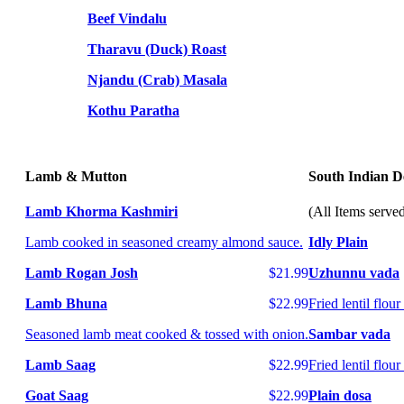
Beef Vindalu
Tharavu (Duck) Roast
Njandu (Crab) Masala
Kothu Paratha
Lamb & Mutton
South Indian De
Lamb Khorma Kashmiri
(All Items serve
Lamb cooked in seasoned creamy almond sauce.
Idly Plain
Lamb Rogan Josh
$21.99
Uzhunnu vada
Lamb Bhuna
$22.99
Fried lentil flou
Seasoned lamb meat cooked & tossed with onion.
Sambar vada
Lamb Saag
$22.99
Fried lentil flo
Goat Saag
$22.99
Plain dosa