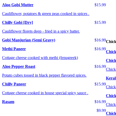
Aloo Gobi Mutter
$15.99
Cauliflower, potatoes & green peas cooked in spices .
Chilly Gobi [Dry]
$15.99
Cauliflower florets deep - fried in a spicy batter.
Gobi Manjurian (Semi Gravy)
$16.99
Chic
Methi Paneer
$16.99
Chick
Cottage cheese cooked with methi (fenugreek)
Chic
Aloo Pepper Roast
$16.99
Chick
Potato cubes tossed in black pepper flavored spices.
Keral
Chilly Paneer
$15.99
Chick
Cottage cheese cooked in house special spicy sauce .
Chick
Rasam
$16.99
Chick
$9.99
Chick