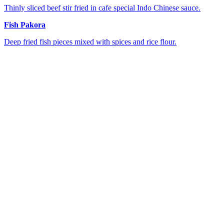
Thinly sliced beef stir fried in cafe special Indo Chinese sauce.
Fish Pakora
Deep fried fish pieces mixed with spices and rice flour.