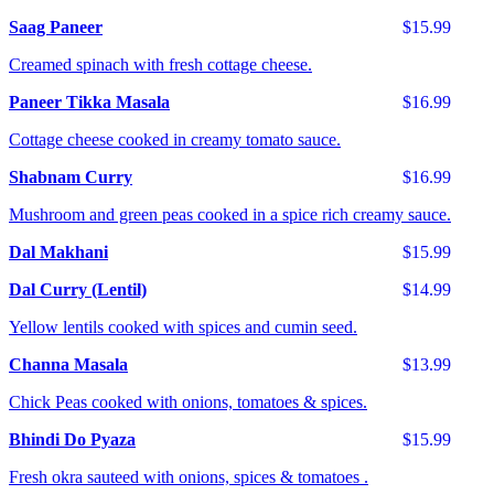
Saag Paneer
$15.99
Creamed spinach with fresh cottage cheese.
Paneer Tikka Masala
$16.99
Cottage cheese cooked in creamy tomato sauce.
Shabnam Curry
$16.99
Mushroom and green peas cooked in a spice rich creamy sauce.
Dal Makhani
$15.99
Dal Curry (Lentil)
$14.99
Yellow lentils cooked with spices and cumin seed.
Channa Masala
$13.99
Chick Peas cooked with onions, tomatoes & spices.
Bhindi Do Pyaza
$15.99
Fresh okra sauteed with onions, spices & tomatoes .