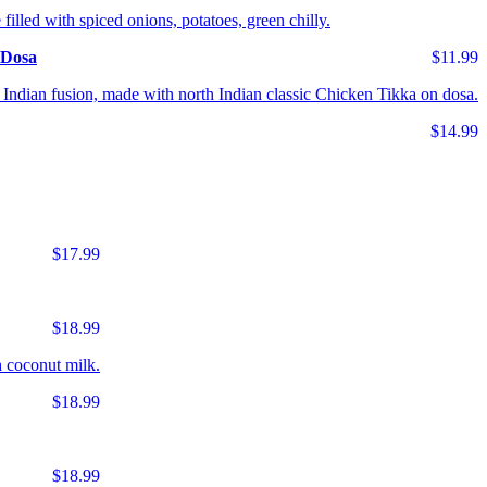
 filled with spiced onions, potatoes, green chilly.
 Dosa
$11.99
Indian fusion, made with north Indian classic Chicken Tikka on dosa.
$14.99
$17.99
$18.99
 coconut milk.
$18.99
$18.99