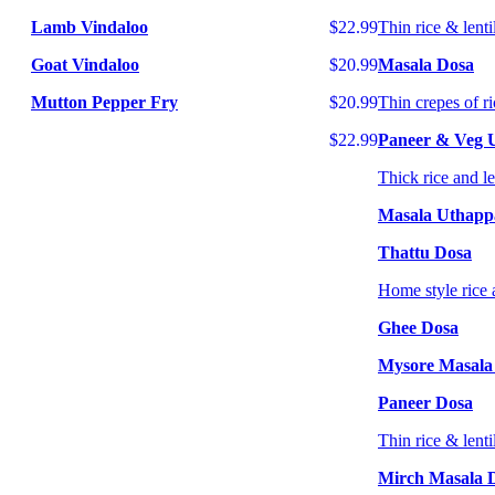
Lamb Vindaloo
$22.99
Thin rice & lenti
Goat Vindaloo
$20.99
Masala Dosa
Mutton Pepper Fry
$20.99
Thin crepes of ri
$22.99
Paneer & Veg
Thick rice and l
Masala Uthap
Thattu Dosa
Home style rice 
Ghee Dosa
Mysore Masala
Paneer Dosa
Thin rice & lenti
Mirch Masala 