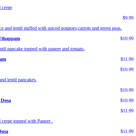
l crepe
$9.99
ce and lentil stuffed with spiced potatoes,carrots and green peas.
 Uthappam
$10.99
entil pancake topped with paneer and tomato.
pam
$11.99
$10.99
and lentil pancakes.
$10.99
 Dosa
$10.99
$11.99
l crepe topped with Paneer .
Dosa
$11.99