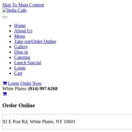
Skip To Main Content
Toggle
navigation
Home
About Us
Menu
Take out/Order Online
Gallery
Dine in
Catering
Lunch Special
Login
Cart
Login
Order Now
White Plains:
(914) 997-6268
Order
Online
92 E Post Rd, White Plains, NY 10601