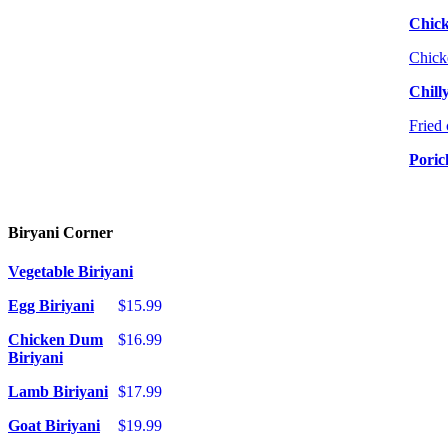
Chic
Chick
Chill
Fried 
Poric
Biryani Corner
Vegetable Biriyani
Egg Biriyani
$15.99
Chicken Dum
$16.99
Biriyani
Lamb Biriyani
$17.99
Goat Biriyani
$19.99