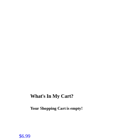
What's In My Cart?
Your Shopping Cart is empty!
$6.99