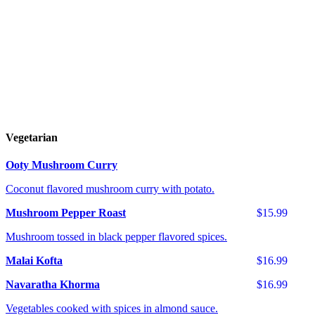
Vegetarian
Ooty Mushroom Curry
Coconut flavored mushroom curry with potato.
Mushroom Pepper Roast
$15.99
Mushroom tossed in black pepper flavored spices.
Malai Kofta
$16.99
Navaratha Khorma
$16.99
Vegetables cooked with spices in almond sauce.