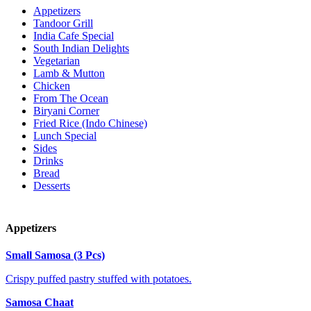
Appetizers
Tandoor Grill
India Cafe Special
South Indian Delights
Vegetarian
Lamb & Mutton
Chicken
From The Ocean
Biryani Corner
Fried Rice (Indo Chinese)
Lunch Special
Sides
Drinks
Bread
Desserts
Appetizers
Small Samosa (3 Pcs)
Crispy puffed pastry stuffed with potatoes.
Samosa Chaat