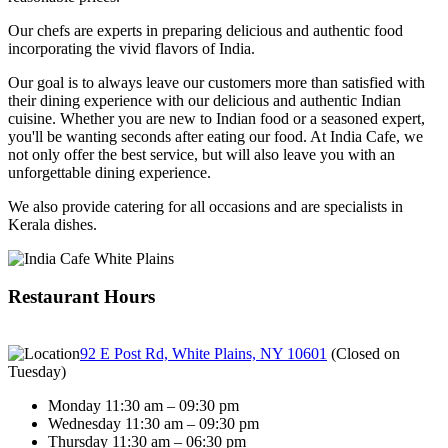
Our chefs are experts in preparing delicious and authentic food
incorporating the vivid flavors of India.
Our goal is to always leave our customers more than satisfied with
their dining experience with our delicious and authentic Indian
cuisine. Whether you are new to Indian food or a seasoned expert,
you'll be wanting seconds after eating our food. At India Cafe, we
not only offer the best service, but will also leave you with an
unforgettable dining experience.
We also provide catering for all occasions and are specialists in
Kerala dishes.
Restaurant Hours
92 E Post Rd, White Plains, NY 10601
(
Closed on
Tuesday
)
Monday 11:30 am – 09:30 pm
Wednesday 11:30 am – 09:30 pm
Thursday 11:30 am – 06:30 pm