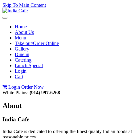
Skip To Main Content
Toggle
navigation
Home
About Us
Menu
Take out/Order Online
Gallery
Dine in
Catering
Lunch Special
Login
Cart
Login
Order Now
White Plains:
(914) 997-6268
About
India Cafe
India Cafe is dedicated to offering the finest quality Indian foods at
reasonable prices.