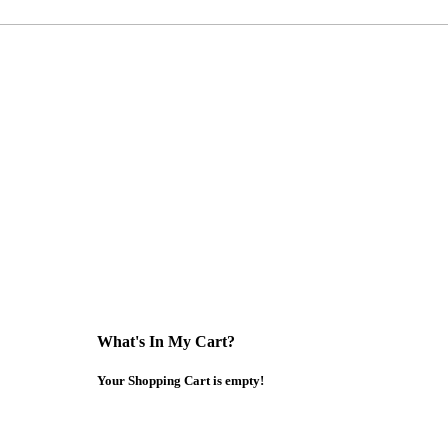
What's In My Cart?
Your Shopping Cart is empty!