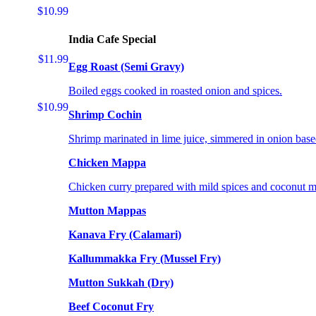
$10.99
India Cafe Special
$11.99
Egg Roast (Semi Gravy)
Boiled eggs cooked in roasted onion and spices.
$10.99
Shrimp Cochin
Shrimp marinated in lime juice, simmered in onion base
Chicken Mappa
Chicken curry prepared with mild spices and coconut m
Mutton Mappas
Kanava Fry (Calamari)
Kallummakka Fry (Mussel Fry)
Mutton Sukkah (Dry)
Beef Coconut Fry