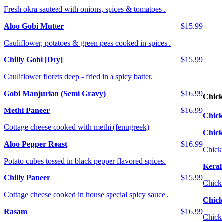
Fresh okra sauteed with onions, spices & tomatoes .
Aloo Gobi Mutter
$15.99
Cauliflower, potatoes & green peas cooked in spices .
Chilly Gobi [Dry]
$15.99
Cauliflower florets deep - fried in a spicy batter.
Gobi Manjurian (Semi Gravy)
$16.99
Chic
Methi Paneer
$16.99
Chick
Cottage cheese cooked with methi (fenugreek)
Chic
Aloo Pepper Roast
$16.99
Chick
Potato cubes tossed in black pepper flavored spices.
Keral
Chilly Paneer
$15.99
Chick
Cottage cheese cooked in house special spicy sauce .
Chick
Rasam
$16.99
Chick