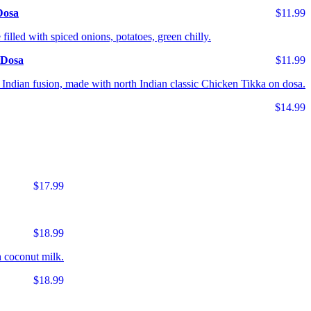
Dosa
$11.99
 filled with spiced onions, potatoes, green chilly.
 Dosa
$11.99
Indian fusion, made with north Indian classic Chicken Tikka on dosa.
$14.99
$17.99
$18.99
 coconut milk.
$18.99