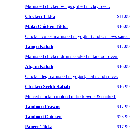
Marinated chicken wings grilled in clay oven.
Chicken Tikka
$11.99
Malai Chicken Tikka
$16.99
Chicken cubes marinated in yoghurt and cashews sauce.
Tangri Kabab
$17.99
Marinated chicken drums cooked in tandoor oven.
Afgani Kabab
$16.99
Chicken leg marinated in yogurt, herbs and spices
Chicken Seekh Kabab
$16.99
Minced chicken molded onto skewers & cooked.
Tandoori Prawns
$17.99
Tandoori Chicken
$23.99
Paneer Tikka
$17.99