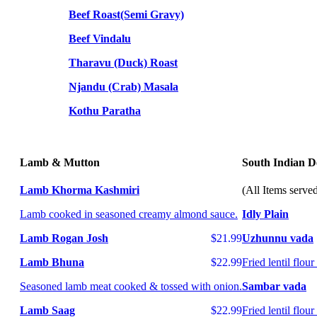
Beef Roast(Semi Gravy)
Beef Vindalu
Tharavu (Duck) Roast
Njandu (Crab) Masala
Kothu Paratha
Lamb & Mutton
South Indian De
Lamb Khorma Kashmiri
(All Items serve
Lamb cooked in seasoned creamy almond sauce.
Idly Plain
Lamb Rogan Josh
$21.99
Uzhunnu vada
Lamb Bhuna
$22.99
Fried lentil flou
Seasoned lamb meat cooked & tossed with onion.
Sambar vada
Lamb Saag
$22.99
Fried lentil flo