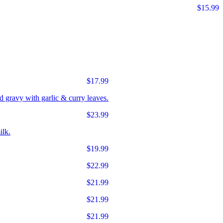
$15.99
$17.99
d gravy with garlic & curry leaves.
$23.99
ilk.
$19.99
$22.99
$21.99
$21.99
$21.99