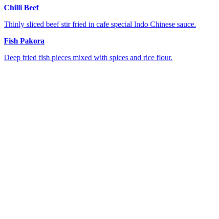
Chilli Beef
Thinly sliced beef stir fried in cafe special Indo Chinese sauce.
Fish Pakora
Deep fried fish pieces mixed with spices and rice flour.