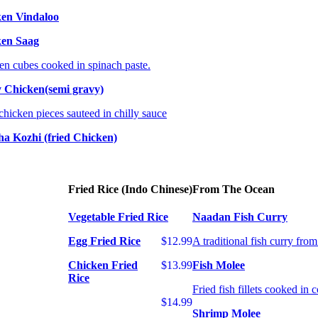
en Vindaloo
ken Saag
en cubes cooked in spinach paste.
y Chicken(semi gravy)
chicken pieces sauteed in chilly sauce
ha Kozhi (fried Chicken)
Fried Rice (Indo Chinese)
From The Ocean
Vegetable Fried Rice
Naadan Fish Curry
Egg Fried Rice
$12.99
A traditional fish curry fro
Chicken Fried
$13.99
Fish Molee
Rice
Fried fish fillets cooked in 
$14.99
Shrimp Molee