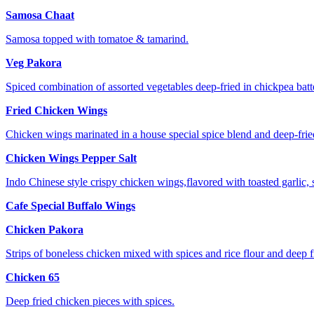
Samosa Chaat
Samosa topped with tomatoe & tamarind.
Veg Pakora
Spiced combination of assorted vegetables deep-fried in chickpea batte
Fried Chicken Wings
Chicken wings marinated in a house special spice blend and deep-frie
Chicken Wings Pepper Salt
Indo Chinese style crispy chicken wings,flavored with toasted garlic, 
Cafe Special Buffalo Wings
Chicken Pakora
Strips of boneless chicken mixed with spices and rice flour and deep f
Chicken 65
Deep fried chicken pieces with spices.