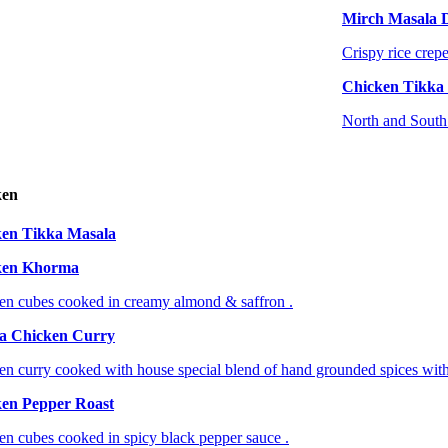
Mirch Masala 
Crispy rice crepe
Chicken Tikka
North and South 
ken
en Tikka Masala
ken Khorma
en cubes cooked in creamy almond & saffron .
a Chicken Curry
en curry cooked with house special blend of hand grounded spices with
en Pepper Roast
en cubes cooked in spicy black pepper sauce .