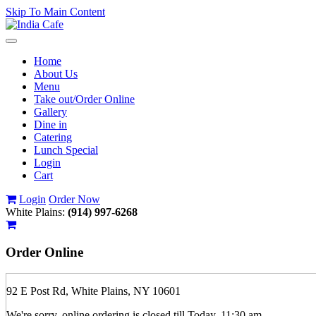
Skip To Main Content
Toggle
navigation
Home
About Us
Menu
Take out/Order Online
Gallery
Dine in
Catering
Lunch Special
Login
Cart
Login
Order Now
White Plains:
(914) 997-6268
Order
Online
92 E Post Rd, White Plains, NY 10601
We're sorry, online ordering is closed till Today, 11:30 am