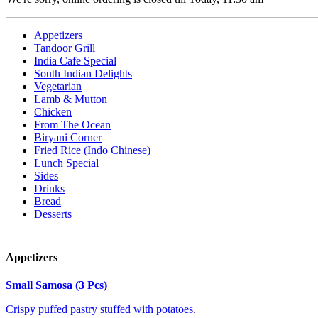
Appetizers
Tandoor Grill
India Cafe Special
South Indian Delights
Vegetarian
Lamb & Mutton
Chicken
From The Ocean
Biryani Corner
Fried Rice (Indo Chinese)
Lunch Special
Sides
Drinks
Bread
Desserts
Appetizers
Small Samosa (3 Pcs)
Crispy puffed pastry stuffed with potatoes.