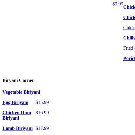
$9.99
Chick
Chic
Chick
Chill
Fried 
Poric
Biryani Corner
Vegetable Biriyani
Egg Biriyani
$15.99
Chicken Dum
$16.99
Biriyani
Lamb Biriyani
$17.99