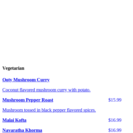
Vegetarian
Ooty Mushroom Curry
Coconut flavored mushroom curry with potato.
Mushroom Pepper Roast
$15.99
Mushroom tossed in black pepper flavored spices.
Malai Kofta
$16.99
Navaratha Khorma
$16.99