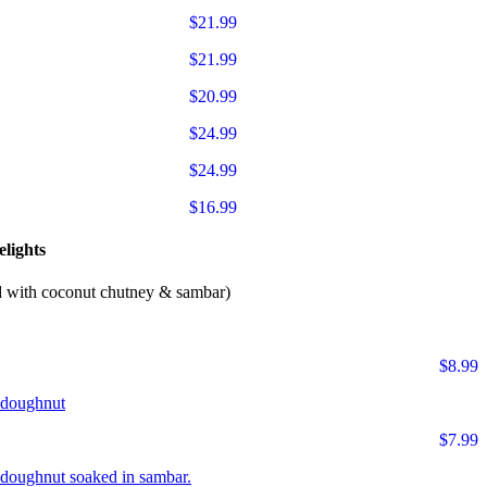
$21.99
$21.99
$20.99
$24.99
$24.99
$16.99
lights
d with coconut chutney & sambar)
$8.99
r doughnut
$7.99
ur doughnut soaked in sambar.