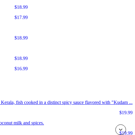
$18.99
$17.99
$18.99
$18.99
$16.99
m Kerala, fish cooked in a distinct spicy sauce flavored with "Kudam ...
$19.99
coconut milk and spices.
$19.99