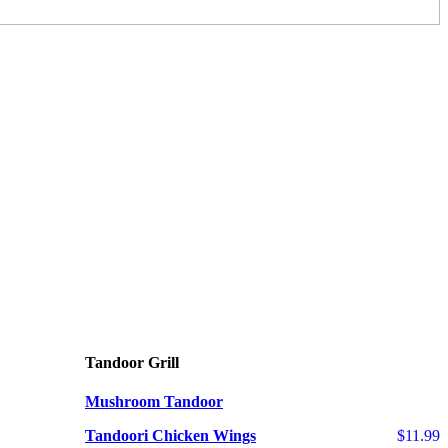
Tandoor Grill
Mushroom Tandoor
Tandoori Chicken Wings
$11.99