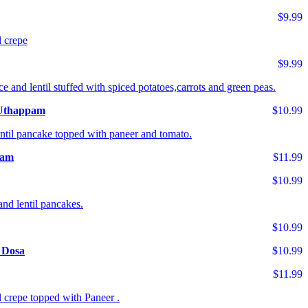
$9.99
l crepe
$9.99
ce and lentil stuffed with spiced potatoes,carrots and green peas.
 Uthappam
$10.99
entil pancake topped with paneer and tomato.
pam
$11.99
$10.99
and lentil pancakes.
$10.99
 Dosa
$10.99
$11.99
l crepe topped with Paneer .