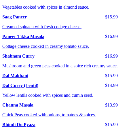
Vegetables cooked with spices in almond sauce.
Saag Paneer
$15.99
Creamed spinach with fresh cottage cheese.
Paneer Tikka Masala
$16.99
Cottage cheese cooked in creamy tomato sauce.
Shabnam Curry
$16.99
Mushroom and green peas cooked in a spice rich creamy sauce.
Dal Makhani
$15.99
Dal Curry (Lentil)
$14.99
Yellow lentils cooked with spices and cumin seed.
Channa Masala
$13.99
Chick Peas cooked with onions, tomatoes & spices.
Bhindi Do Pyaza
$15.99