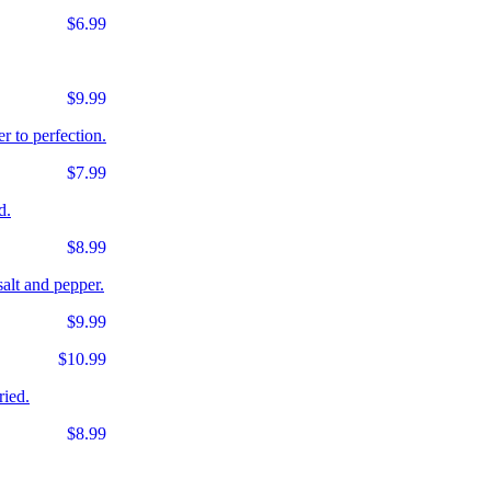
$6.99
$9.99
r to perfection.
$7.99
d.
$8.99
salt and pepper.
$9.99
$10.99
ried.
$8.99