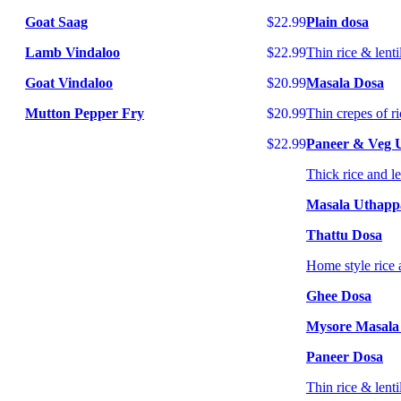
Goat Saag
$22.99
Plain dosa
Lamb Vindaloo
$22.99
Thin rice & lenti
Goat Vindaloo
$20.99
Masala Dosa
Mutton Pepper Fry
$20.99
Thin crepes of ri
$22.99
Paneer & Veg
Thick rice and l
Masala Uthap
Thattu Dosa
Home style rice 
Ghee Dosa
Mysore Masala
Paneer Dosa
Thin rice & lenti