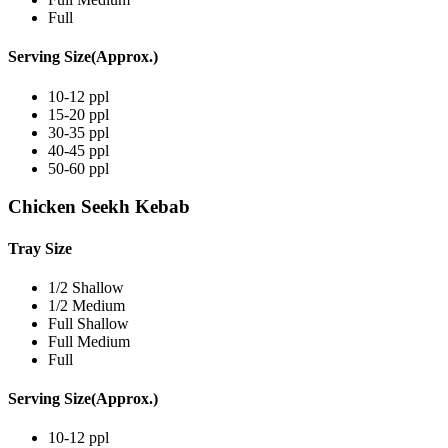
Full
Serving Size(Approx.)
10-12 ppl
15-20 ppl
30-35 ppl
40-45 ppl
50-60 ppl
Chicken Seekh Kebab
Tray Size
1/2 Shallow
1/2 Medium
Full Shallow
Full Medium
Full
Serving Size(Approx.)
10-12 ppl