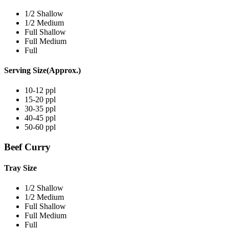
1/2 Shallow
1/2 Medium
Full Shallow
Full Medium
Full
Serving Size(Approx.)
10-12 ppl
15-20 ppl
30-35 ppl
40-45 ppl
50-60 ppl
Beef Curry
Tray Size
1/2 Shallow
1/2 Medium
Full Shallow
Full Medium
Full