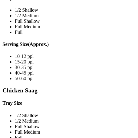
1/2 Shallow
1/2 Medium
Full Shallow
Full Medium
Full
Serving Size(Approx.)
10-12 ppl
15-20 ppl
30-35 ppl
40-45 ppl
50-60 ppl
Chicken Saag
Tray Size
1/2 Shallow
1/2 Medium
Full Shallow
Full Medium
Full