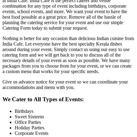
at India Cafe. India Cafe is the perfect caterer and venue
combination for any type of event including birthdays, corporate
events, school events, and more. We want your event to have the
best food possible at a great price. Remove all of the hassle of
planning the catering service for your event and use our simple
Catering Form today to submit your request.
Nothing is better for any occasion than delicious Indian cuisine from
India Cafe. Let everyone have the best specialty Kerala dishes
around during your event. Simply contact us using our easy to use
catering form and we will get back to you to discuss all of the
necessary details of your event as soon as possible. We have many
packages from you to choose from for your event, or we can create
a custom menu that works for your specific needs.
Give us advance notice for your event so we can coordinate your
accommodations and menu with you.
We Cater to All Types of Events:
Birthdays
Sweet Sixteens
Office Parties
Holiday Parties
Corporate Events