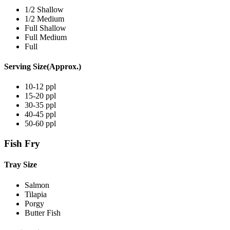
1/2 Shallow
1/2 Medium
Full Shallow
Full Medium
Full
Serving Size(Approx.)
10-12 ppl
15-20 ppl
30-35 ppl
40-45 ppl
50-60 ppl
Fish Fry
Tray Size
Salmon
Tilapia
Porgy
Butter Fish