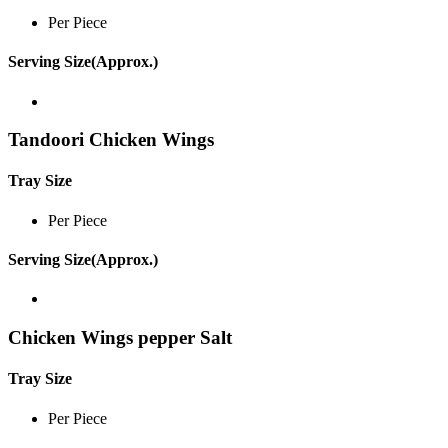
Per Piece
Serving Size(Approx.)
Tandoori Chicken Wings
Tray Size
Per Piece
Serving Size(Approx.)
Chicken Wings pepper Salt
Tray Size
Per Piece