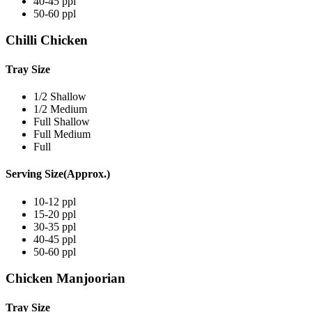
40-45 ppl
50-60 ppl
Chilli Chicken
Tray Size
1/2 Shallow
1/2 Medium
Full Shallow
Full Medium
Full
Serving Size(Approx.)
10-12 ppl
15-20 ppl
30-35 ppl
40-45 ppl
50-60 ppl
Chicken Manjoorian
Tray Size