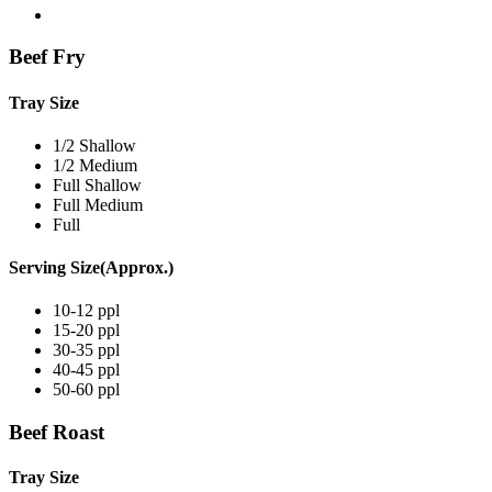
Beef Fry
Tray Size
1/2 Shallow
1/2 Medium
Full Shallow
Full Medium
Full
Serving Size(Approx.)
10-12 ppl
15-20 ppl
30-35 ppl
40-45 ppl
50-60 ppl
Beef Roast
Tray Size