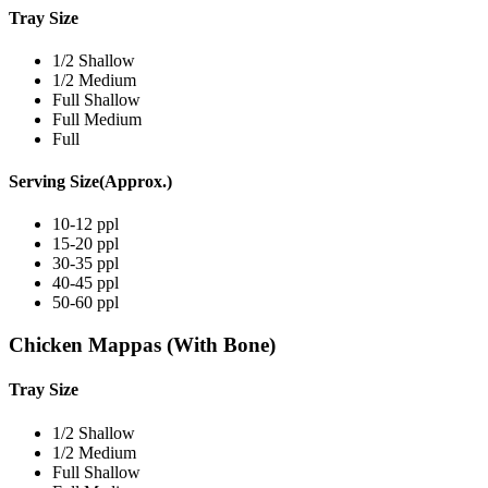
Tray Size
1/2 Shallow
1/2 Medium
Full Shallow
Full Medium
Full
Serving Size(Approx.)
10-12 ppl
15-20 ppl
30-35 ppl
40-45 ppl
50-60 ppl
Chicken Mappas (With Bone)
Tray Size
1/2 Shallow
1/2 Medium
Full Shallow