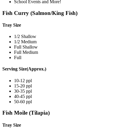
School Events and More!
Fish Curry (Salmon/King Fish)
Tray Size
1/2 Shallow
1/2 Medium
Full Shallow
Full Medium
Full
Serving Size(Approx.)
10-12 ppl
15-20 ppl
30-35 ppl
40-45 ppl
50-60 ppl
Fish Moile (Tilapia)
Tray Size