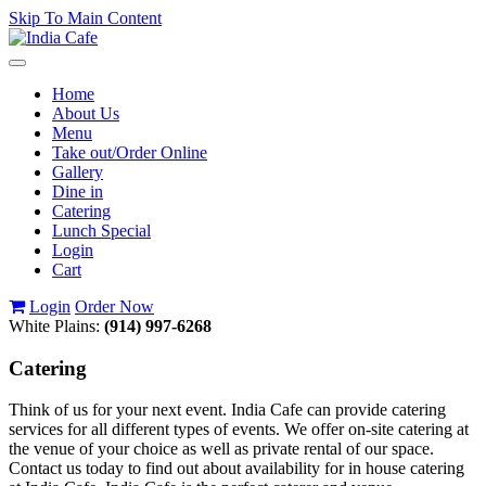
Skip To Main Content
Toggle
navigation
Home
About Us
Menu
Take out/Order Online
Gallery
Dine in
Catering
Lunch Special
Login
Cart
Login
Order Now
White Plains:
(914) 997-6268
Catering
Think of us for your next event. India Cafe can provide catering
services for all different types of events. We offer on-site catering at
the venue of your choice as well as private rental of our space.
Contact us today to find out about availability for in house catering