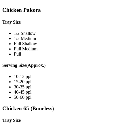
Chicken Pakora
Tray Size
1/2 Shallow
1/2 Medium
Full Shallow
Full Medium
Full
Serving Size(Approx.)
10-12 ppl
15-20 ppl
30-35 ppl
40-45 ppl
50-60 ppl
Chicken 65 (Boneless)
Tray Size