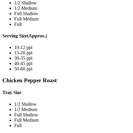
1/2 Shallow
1/2 Medium
Full Shallow
Full Medium
Full
Serving Size(Approx.)
10-12 ppl
15-20 ppl
30-35 ppl
40-45 ppl
50-60 ppl
Chicken Pepper Roast
Tray Size
1/2 Shallow
1/2 Medium
Full Shallow
Full Medium
Full