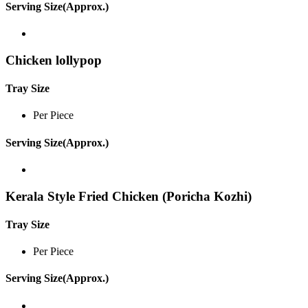
Serving Size(Approx.)
Chicken lollypop
Tray Size
Per Piece
Serving Size(Approx.)
Kerala Style Fried Chicken (Poricha Kozhi)
Tray Size
Per Piece
Serving Size(Approx.)