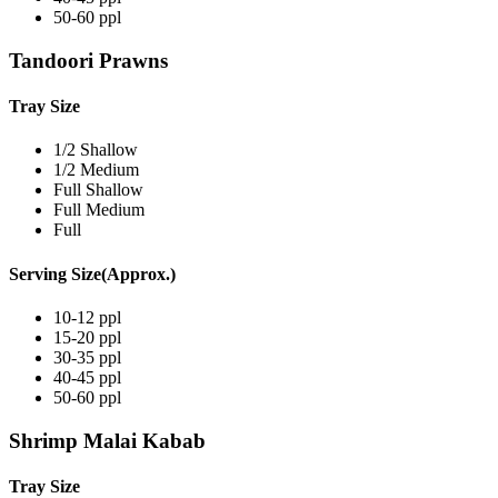
50-60 ppl
Tandoori Prawns
Tray Size
1/2 Shallow
1/2 Medium
Full Shallow
Full Medium
Full
Serving Size(Approx.)
10-12 ppl
15-20 ppl
30-35 ppl
40-45 ppl
50-60 ppl
Shrimp Malai Kabab
Tray Size