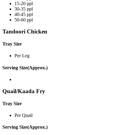
15-20 ppl
30-35 ppl
40-45 ppl
50-60 ppl
Tandoori Chicken
Tray Size
Per Leg
Serving Size(Approx.)
Quail/Kaada Fry
Tray Size
Per Quail
Serving Size(Approx.)