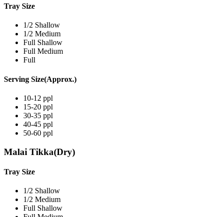
Tray Size
1/2 Shallow
1/2 Medium
Full Shallow
Full Medium
Full
Serving Size(Approx.)
10-12 ppl
15-20 ppl
30-35 ppl
40-45 ppl
50-60 ppl
Malai Tikka(Dry)
Tray Size
1/2 Shallow
1/2 Medium
Full Shallow
Full Medium