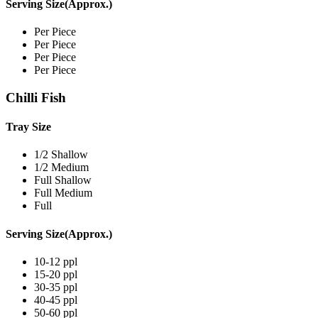
Serving Size(Approx.)
Per Piece
Per Piece
Per Piece
Per Piece
Chilli Fish
Tray Size
1/2 Shallow
1/2 Medium
Full Shallow
Full Medium
Full
Serving Size(Approx.)
10-12 ppl
15-20 ppl
30-35 ppl
40-45 ppl
50-60 ppl