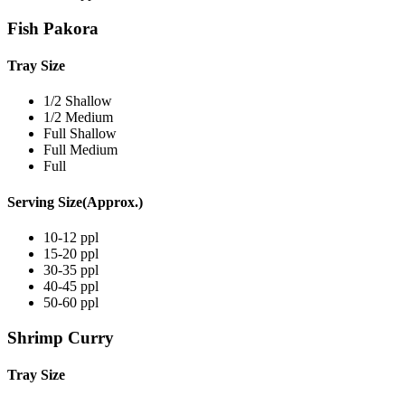
Fish Pakora
Tray Size
1/2 Shallow
1/2 Medium
Full Shallow
Full Medium
Full
Serving Size(Approx.)
10-12 ppl
15-20 ppl
30-35 ppl
40-45 ppl
50-60 ppl
Shrimp Curry
Tray Size