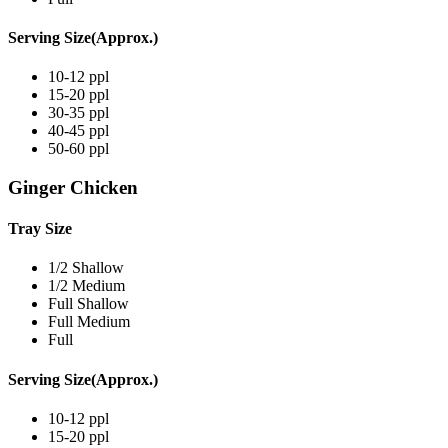
Serving Size(Approx.)
10-12 ppl
15-20 ppl
30-35 ppl
40-45 ppl
50-60 ppl
Ginger Chicken
Tray Size
1/2 Shallow
1/2 Medium
Full Shallow
Full Medium
Full
Serving Size(Approx.)
10-12 ppl
15-20 ppl