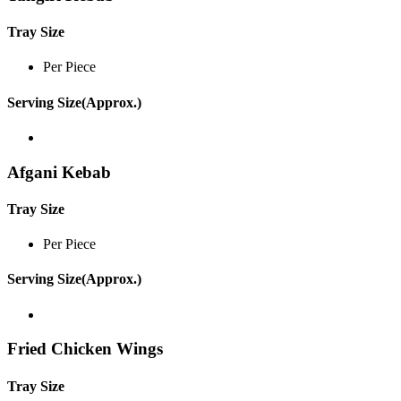
Tray Size
Per Piece
Serving Size(Approx.)
Afgani Kebab
Tray Size
Per Piece
Serving Size(Approx.)
Fried Chicken Wings
Tray Size