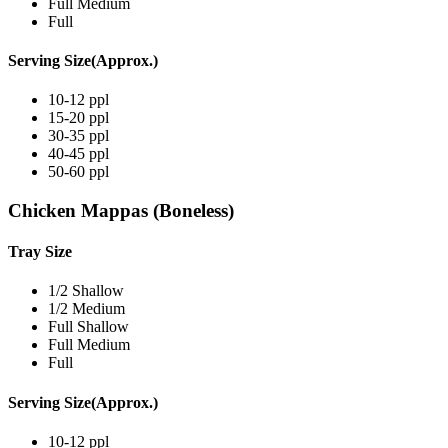
Full Medium
Full
Serving Size(Approx.)
10-12 ppl
15-20 ppl
30-35 ppl
40-45 ppl
50-60 ppl
Chicken Mappas (Boneless)
Tray Size
1/2 Shallow
1/2 Medium
Full Shallow
Full Medium
Full
Serving Size(Approx.)
10-12 ppl