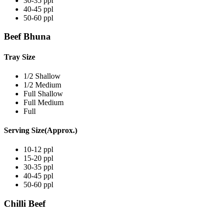
30-35 ppl
40-45 ppl
50-60 ppl
Beef Bhuna
Tray Size
1/2 Shallow
1/2 Medium
Full Shallow
Full Medium
Full
Serving Size(Approx.)
10-12 ppl
15-20 ppl
30-35 ppl
40-45 ppl
50-60 ppl
Chilli Beef