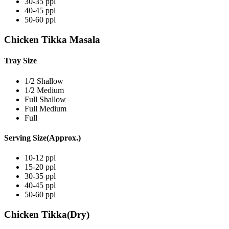
30-35 ppl
40-45 ppl
50-60 ppl
Chicken Tikka Masala
Tray Size
1/2 Shallow
1/2 Medium
Full Shallow
Full Medium
Full
Serving Size(Approx.)
10-12 ppl
15-20 ppl
30-35 ppl
40-45 ppl
50-60 ppl
Chicken Tikka(Dry)