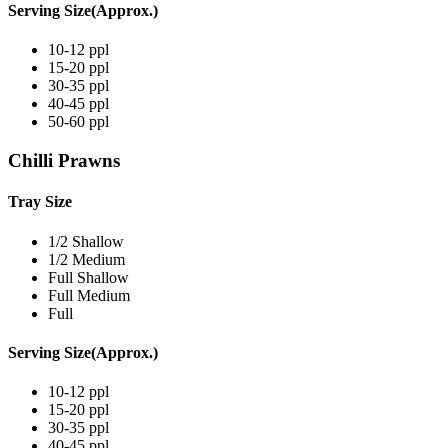
Serving Size(Approx.)
10-12 ppl
15-20 ppl
30-35 ppl
40-45 ppl
50-60 ppl
Chilli Prawns
Tray Size
1/2 Shallow
1/2 Medium
Full Shallow
Full Medium
Full
Serving Size(Approx.)
10-12 ppl
15-20 ppl
30-35 ppl
40-45 ppl