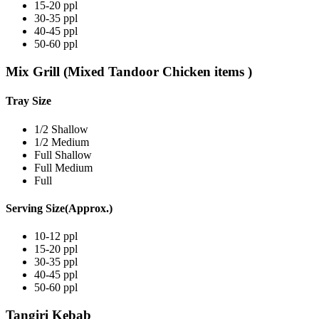
15-20 ppl
30-35 ppl
40-45 ppl
50-60 ppl
Mix Grill (Mixed Tandoor Chicken items )
Tray Size
1/2 Shallow
1/2 Medium
Full Shallow
Full Medium
Full
Serving Size(Approx.)
10-12 ppl
15-20 ppl
30-35 ppl
40-45 ppl
50-60 ppl
Tangiri Kebab