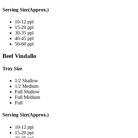
Serving Size(Approx.)
10-12 ppl
15-20 ppl
30-35 ppl
40-45 ppl
50-60 ppl
Beef Vindallo
Tray Size
1/2 Shallow
1/2 Medium
Full Shallow
Full Medium
Full
Serving Size(Approx.)
10-12 ppl
15-20 ppl