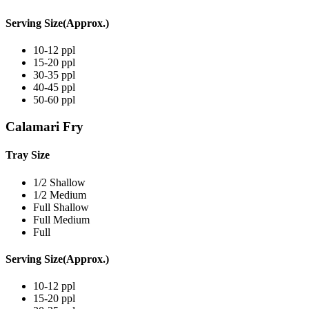
Serving Size(Approx.)
10-12 ppl
15-20 ppl
30-35 ppl
40-45 ppl
50-60 ppl
Calamari Fry
Tray Size
1/2 Shallow
1/2 Medium
Full Shallow
Full Medium
Full
Serving Size(Approx.)
10-12 ppl
15-20 ppl