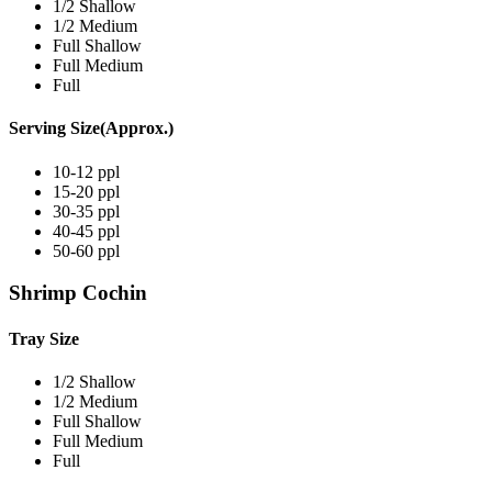
1/2 Shallow
1/2 Medium
Full Shallow
Full Medium
Full
Serving Size(Approx.)
10-12 ppl
15-20 ppl
30-35 ppl
40-45 ppl
50-60 ppl
Shrimp Cochin
Tray Size
1/2 Shallow
1/2 Medium
Full Shallow
Full Medium
Full