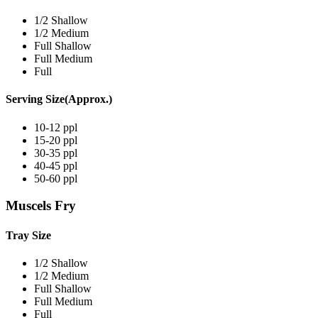
1/2 Shallow
1/2 Medium
Full Shallow
Full Medium
Full
Serving Size(Approx.)
10-12 ppl
15-20 ppl
30-35 ppl
40-45 ppl
50-60 ppl
Muscels Fry
Tray Size
1/2 Shallow
1/2 Medium
Full Shallow
Full Medium
Full