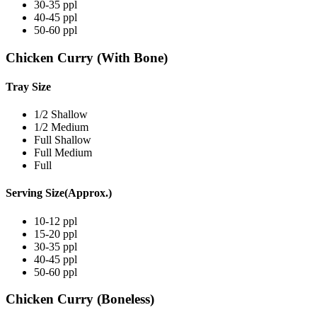
30-35 ppl
40-45 ppl
50-60 ppl
Chicken Curry (With Bone)
Tray Size
1/2 Shallow
1/2 Medium
Full Shallow
Full Medium
Full
Serving Size(Approx.)
10-12 ppl
15-20 ppl
30-35 ppl
40-45 ppl
50-60 ppl
Chicken Curry (Boneless)