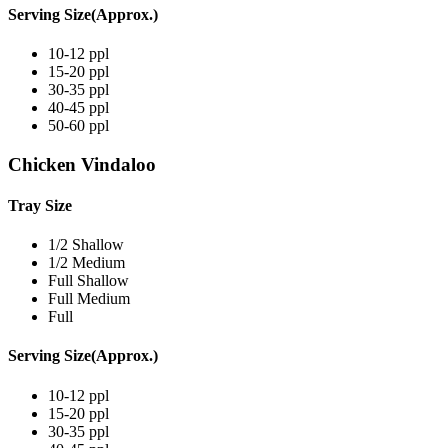
Serving Size(Approx.)
10-12 ppl
15-20 ppl
30-35 ppl
40-45 ppl
50-60 ppl
Chicken Vindaloo
Tray Size
1/2 Shallow
1/2 Medium
Full Shallow
Full Medium
Full
Serving Size(Approx.)
10-12 ppl
15-20 ppl
30-35 ppl