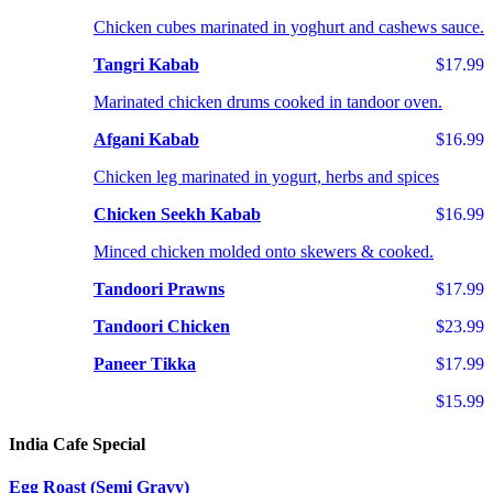
Chicken cubes marinated in yoghurt and cashews sauce.
Tangri Kabab
$17.99
Marinated chicken drums cooked in tandoor oven.
Afgani Kabab
$16.99
Chicken leg marinated in yogurt, herbs and spices
Chicken Seekh Kabab
$16.99
Minced chicken molded onto skewers & cooked.
Tandoori Prawns
$17.99
Tandoori Chicken
$23.99
Paneer Tikka
$17.99
$15.99
India Cafe Special
Egg Roast (Semi Gravy)