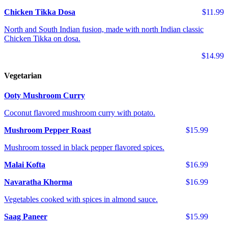
Chicken Tikka Dosa
$11.99
North and South Indian fusion, made with north Indian classic
Chicken Tikka on dosa.
$14.99
Vegetarian
Ooty Mushroom Curry
Coconut flavored mushroom curry with potato.
Mushroom Pepper Roast
$15.99
Mushroom tossed in black pepper flavored spices.
Malai Kofta
$16.99
Navaratha Khorma
$16.99
Vegetables cooked with spices in almond sauce.
Saag Paneer
$15.99