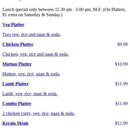
Lunch special only between 11.30 am - 3.00 pm, M-F. (On Platters,
$1 extra on Saturday & Sunday.)
Veg Platter
Two veg, rice and naan & soda.
Chicken Platter
$9.99
Chicken, veg, rice and naan & soda.
Mutton Platter
$10.99
Mutton, veg, rice, naan & soda.
Lamb Platter
$11.99
Lamb, veg, rice, naan & soda.
Combo Platter
$11.99
2 chicken curry, veg, rice, naan & soda.
Kerala Meals
$12.99