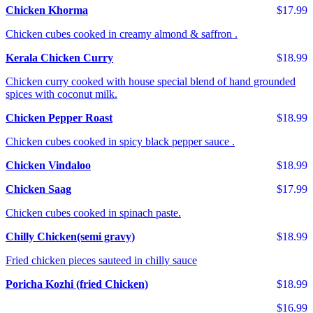
Chicken Khorma
$17.99
Chicken cubes cooked in creamy almond & saffron .
Kerala Chicken Curry
$18.99
Chicken curry cooked with house special blend of hand grounded
spices with coconut milk.
Chicken Pepper Roast
$18.99
Chicken cubes cooked in spicy black pepper sauce .
Chicken Vindaloo
$18.99
Chicken Saag
$17.99
Chicken cubes cooked in spinach paste.
Chilly Chicken(semi gravy)
$18.99
Fried chicken pieces sauteed in chilly sauce
Poricha Kozhi (fried Chicken)
$18.99
$16.99