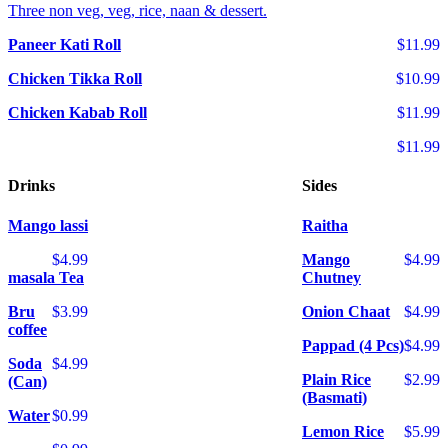
Three non veg, veg, rice, naan & dessert.
Paneer Kati Roll
$11.99
Chicken Tikka Roll
$10.99
Chicken Kabab Roll
$11.99
$11.99
Drinks
Sides
Mango lassi
Raitha
$4.99
Mango
$4.99
masala Tea
Chutney
Bru
$3.99
Onion Chaat
$4.99
coffee
Pappad (4 Pcs)
$4.99
Soda
$4.99
Plain Rice
$2.99
(Can)
(Basmati)
Water
$0.99
Lemon Rice
$5.99