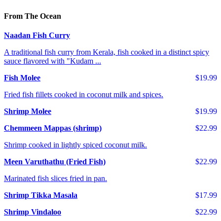
From The Ocean
Naadan Fish Curry
A traditional fish curry from Kerala, fish cooked in a distinct spicy
sauce flavored with "Kudam ...
Fish Molee
$19.99
Fried fish fillets cooked in coconut milk and spices.
Shrimp Molee
$19.99
Chemmeen Mappas (shrimp)
$22.99
Shrimp cooked in lightly spiced coconut milk.
Meen Varuthathu (Fried Fish)
$22.99
Marinated fish slices fried in pan.
Shrimp Tikka Masala
$17.99
Shrimp Vindaloo
$22.99