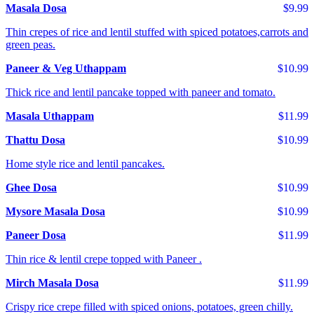
Masala Dosa
$9.99
Thin crepes of rice and lentil stuffed with spiced potatoes,carrots and
green peas.
Paneer & Veg Uthappam
$10.99
Thick rice and lentil pancake topped with paneer and tomato.
Masala Uthappam
$11.99
Thattu Dosa
$10.99
Home style rice and lentil pancakes.
Ghee Dosa
$10.99
Mysore Masala Dosa
$10.99
Paneer Dosa
$11.99
Thin rice & lentil crepe topped with Paneer .
Mirch Masala Dosa
$11.99
Crispy rice crepe filled with spiced onions, potatoes, green chilly.