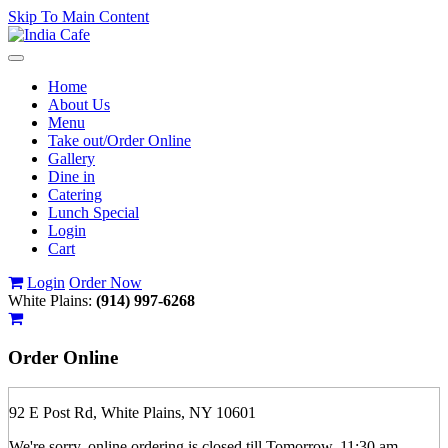
Skip To Main Content
Toggle
navigation
Home
About Us
Menu
Take out/Order Online
Gallery
Dine in
Catering
Lunch Special
Login
Cart
Login
Order Now
White Plains:
(914) 997-6268
Order
Online
92 E Post Rd, White Plains, NY 10601
We're sorry, online ordering is closed till Tomorrow, 11:30 am