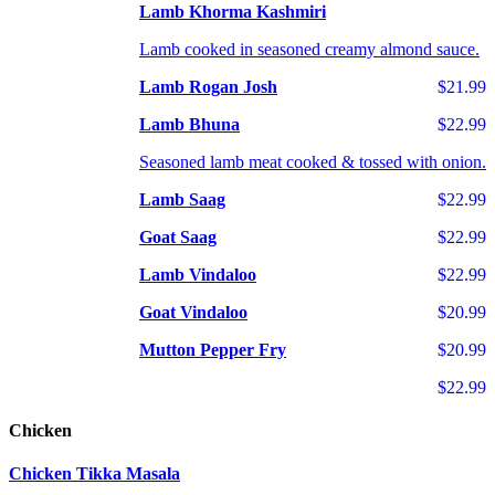
Lamb Khorma Kashmiri
Lamb cooked in seasoned creamy almond sauce.
Lamb Rogan Josh
$21.99
Lamb Bhuna
$22.99
Seasoned lamb meat cooked & tossed with onion.
Lamb Saag
$22.99
Goat Saag
$22.99
Lamb Vindaloo
$22.99
Goat Vindaloo
$20.99
Mutton Pepper Fry
$20.99
$22.99
Chicken
Chicken Tikka Masala