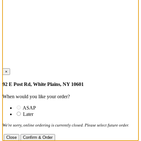
×
92 E Post Rd, White Plains, NY 10601
When would you like your order?
ASAP
Later
We're sorry, online ordering is currently closed. Please select future order.
Close
Confirm & Order