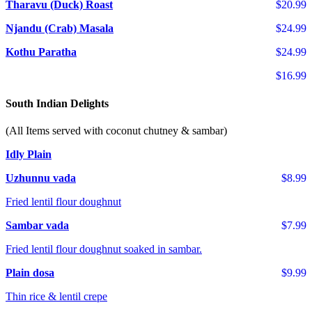
Tharavu (Duck) Roast
$20.99
Njandu (Crab) Masala
$24.99
Kothu Paratha
$24.99
$16.99
South Indian Delights
(All Items served with coconut chutney & sambar)
Idly Plain
Uzhunnu vada
$8.99
Fried lentil flour doughnut
Sambar vada
$7.99
Fried lentil flour doughnut soaked in sambar.
Plain dosa
$9.99
Thin rice & lentil crepe