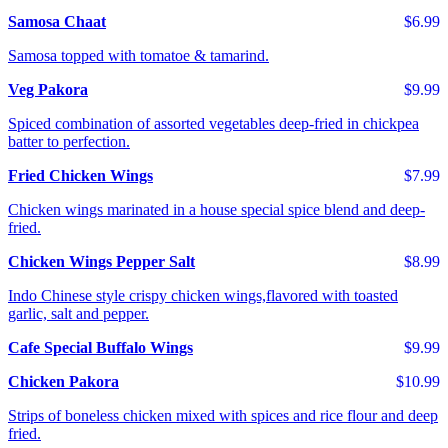
Samosa Chaat
$6.99
Samosa topped with tomatoe & tamarind.
Veg Pakora
$9.99
Spiced combination of assorted vegetables deep-fried in chickpea
batter to perfection.
Fried Chicken Wings
$7.99
Chicken wings marinated in a house special spice blend and deep-
fried.
Chicken Wings Pepper Salt
$8.99
Indo Chinese style crispy chicken wings,flavored with toasted
garlic, salt and pepper.
Cafe Special Buffalo Wings
$9.99
Chicken Pakora
$10.99
Strips of boneless chicken mixed with spices and rice flour and deep
fried.