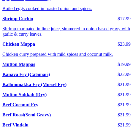
Boiled eggs cooked in roasted onion and spices.
Shrimp Cochin
$17.99
Shrimp marinated in lime juice, simmered in onion based gravy with
garlic & curry leaves.
Chicken Mappa
$23.99
Chicken curry prepared with mild spices and coconut milk.
Mutton Mappas
$19.99
Kanava Fry (Calamari)
$22.99
Kallummakka Fry (Mussel Fry)
$21.99
Mutton Sukkah (Dry)
$21.99
Beef Coconut Fry
$21.99
Beef Roast(Semi Gravy)
$21.99
Beef Vindalu
$21.99