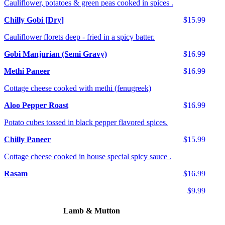
Cauliflower, potatoes & green peas cooked in spices .
Chilly Gobi [Dry]
$15.99
Cauliflower florets deep - fried in a spicy batter.
Gobi Manjurian (Semi Gravy)
$16.99
Methi Paneer
$16.99
Cottage cheese cooked with methi (fenugreek)
Aloo Pepper Roast
$16.99
Potato cubes tossed in black pepper flavored spices.
Chilly Paneer
$15.99
Cottage cheese cooked in house special spicy sauce .
Rasam
$16.99
$9.99
Lamb & Mutton