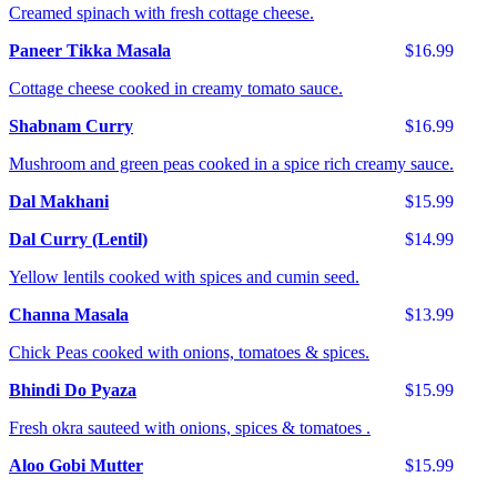
Creamed spinach with fresh cottage cheese.
Paneer Tikka Masala
$16.99
Cottage cheese cooked in creamy tomato sauce.
Shabnam Curry
$16.99
Mushroom and green peas cooked in a spice rich creamy sauce.
Dal Makhani
$15.99
Dal Curry (Lentil)
$14.99
Yellow lentils cooked with spices and cumin seed.
Channa Masala
$13.99
Chick Peas cooked with onions, tomatoes & spices.
Bhindi Do Pyaza
$15.99
Fresh okra sauteed with onions, spices & tomatoes .
Aloo Gobi Mutter
$15.99