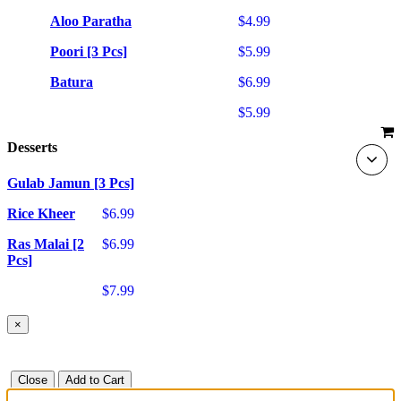
Aloo Paratha
$4.99
Poori [3 Pcs]
$5.99
Batura
$6.99
$5.99
Desserts
Gulab Jamun [3 Pcs]
Rice Kheer
$6.99
Ras Malai [2
$6.99
Pcs]
$7.99
×
Close
Add to Cart