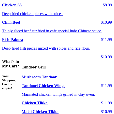
Chicken 65
$8.99
Deep fried chicken pieces with spices.
Chilli Beef
$10.99
Thinly sliced beef stir fried in cafe special Indo Chinese sauce.
Fish Pakora
$11.99
Deep fried fish pieces mixed with spices and rice flour.
$10.99
What's In
My Cart?
Tandoor Grill
Your
Mushroom Tandoor
Shopping
Cart is
Tandoori Chicken Wings
$11.99
empty!
Marinated chicken wings grilled in clay oven.
Chicken Tikka
$11.99
Malai Chicken Tikka
$16.99