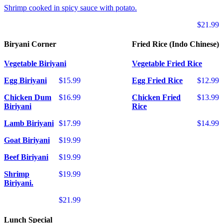
Shrimp cooked in spicy sauce with potato.
$21.99
Biryani Corner
Fried Rice (Indo Chinese)
Vegetable Biriyani
Vegetable Fried Rice
Egg Biriyani
$15.99
Egg Fried Rice
$12.99
Chicken Dum
$16.99
Chicken Fried
$13.99
Biriyani
Rice
Lamb Biriyani
$17.99
$14.99
Goat Biriyani
$19.99
Beef Biriyani
$19.99
Shrimp
$19.99
Biriyani.
$21.99
Lunch Special