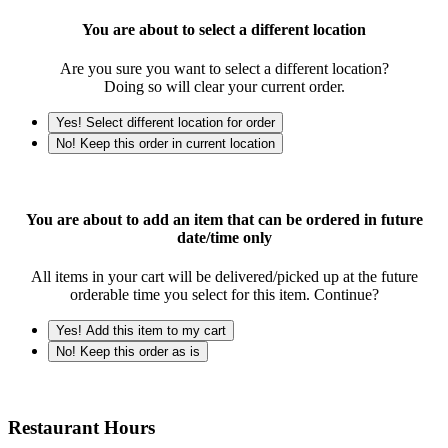
You are about to select a different location
Are you sure you want to select a different location?
Doing so will clear your current order.
Yes! Select different location for order
No! Keep this order in current location
You are about to add an item that can be ordered in future
date/time only
All items in your cart will be delivered/picked up at the future
orderable time you select for this item. Continue?
Yes! Add this item to my cart
No! Keep this order as is
Restaurant Hours