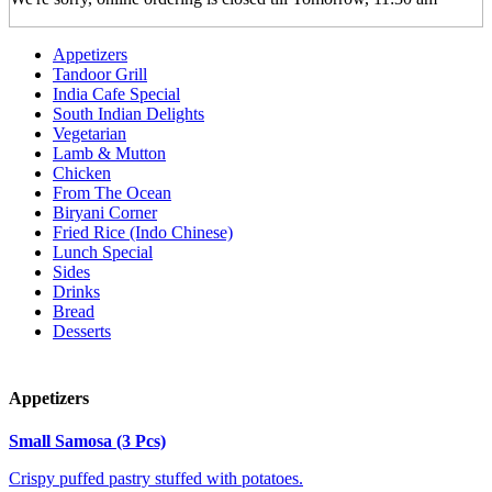
Appetizers
Tandoor Grill
India Cafe Special
South Indian Delights
Vegetarian
Lamb & Mutton
Chicken
From The Ocean
Biryani Corner
Fried Rice (Indo Chinese)
Lunch Special
Sides
Drinks
Bread
Desserts
Appetizers
Small Samosa (3 Pcs)
Crispy puffed pastry stuffed with potatoes.