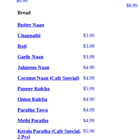
$0.99
$8.99
Bread
Butter Naan
Chappathi
$3.99
Roti
$3.99
Garlic Naan
$3.99
Jalapeno Naan
$4.99
Coconut Naan (Cafe Special)
$4.99
Panner Kulcha
$5.99
Onion Kulcha
$4.99
Paratha Tawa
$4.99
Methi Paratha
$4.99
Kerala Paratha (Cafe Special,
$5.99
2 Pcs)