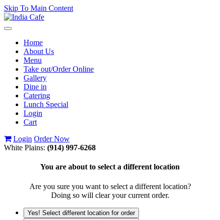
Skip To Main Content
Toggle
navigation
Home
About Us
Menu
Take out/Order Online
Gallery
Dine in
Catering
Lunch Special
Login
Cart
Login
Order Now
White Plains:
(914) 997-6268
You are about to select a different location
Are you sure you want to select a different location?
Doing so will clear your current order.
Yes! Select different location for order