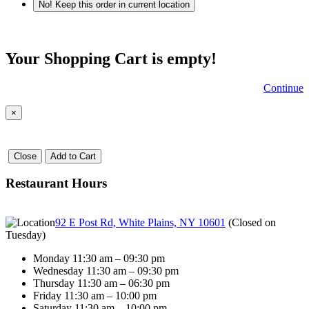
No! Keep this order in current location
Your Shopping Cart is empty!
Continue
×
Close
Add to Cart
Restaurant Hours
92 E Post Rd, White Plains, NY 10601
(
Closed on
Tuesday
)
Monday 11:30 am – 09:30 pm
Wednesday 11:30 am – 09:30 pm
Thursday 11:30 am – 06:30 pm
Friday 11:30 am – 10:00 pm
Saturday 11:30 am – 10:00 pm