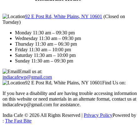
92 E Post Rd, White Plains, NY 10601
(
Closed on
Tuesday
)
Monday 11:30 am – 09:30 pm
Wednesday 11:30 am – 09:30 pm
Thursday 11:30 am – 06:30 pm
Friday 11:30 am – 10:00 pm
Saturday 11:30 am – 10:00 pm
Sunday 11:30 am – 09:30 pm
Email us at:
indiacafewp@gmail.com
92 E Post Rd, White Plains, NY 10601
Find Us on:
If you have a disability and are having trouble accessing information
on this website or need materials in an alternate format, contact us at
indiacafewp@gmail.com for assistance.
India Cafe © 2026 All Rights Reserved |
Privacy Policy
Powered by
:
The Fast Bite