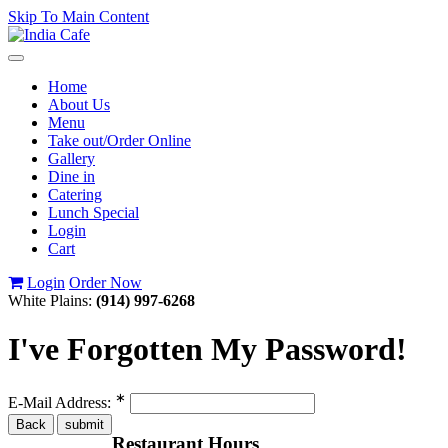
Skip To Main Content
Toggle
navigation
Home
About Us
Menu
Take out/Order Online
Gallery
Dine in
Catering
Lunch Special
Login
Cart
Login
Order Now
White Plains:
(914) 997-6268
I've Forgotten My Password!
∗
E-Mail Address:
Restaurant Hours