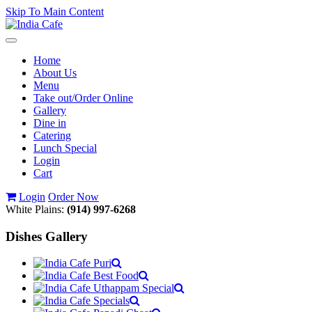
Skip To Main Content
Toggle
navigation
Home
About Us
Menu
Take out/Order Online
Gallery
Dine in
Catering
Lunch Special
Login
Cart
Login
Order Now
White Plains:
(914) 997-6268
Dishes Gallery