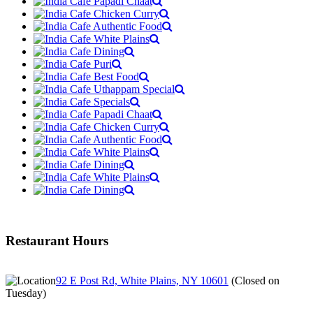
Restaurant Hours
92 E Post Rd, White Plains, NY 10601
(
Closed on
Tuesday
)