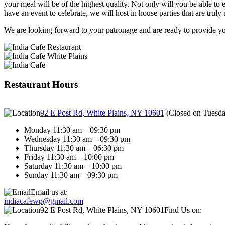
your meal will be of the highest quality. Not only will you be able to e
have an event to celebrate, we will host in house parties that are truly 
We are looking forward to your patronage and are ready to provide you
Restaurant Hours
92 E Post Rd, White Plains, NY 10601
(
Closed on Tuesd
Monday 11:30 am – 09:30 pm
Wednesday 11:30 am – 09:30 pm
Thursday 11:30 am – 06:30 pm
Friday 11:30 am – 10:00 pm
Saturday 11:30 am – 10:00 pm
Sunday 11:30 am – 09:30 pm
Email us at:
indiacafewp@gmail.com
92 E Post Rd, White Plains, NY 10601
Find Us on: