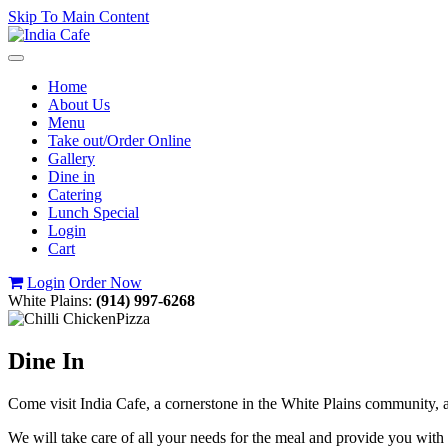
Skip To Main Content
Toggle
navigation
Home
About Us
Menu
Take out/Order Online
Gallery
Dine in
Catering
Lunch Special
Login
Cart
Login
Order Now
White Plains:
(914) 997-6268
Dine In
Come visit India Cafe, a cornerstone in the White Plains community, an
We will take care of all your needs for the meal and provide you with 