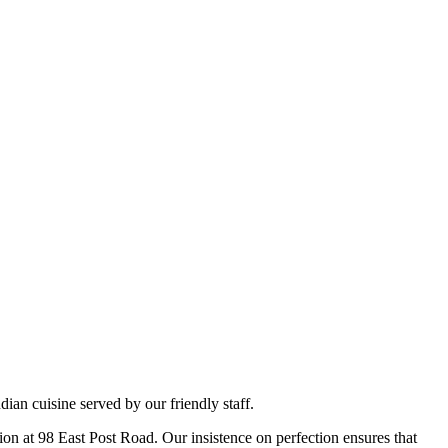
ian cuisine served by our friendly staff.
tion at 98 East Post Road. Our insistence on perfection ensures that