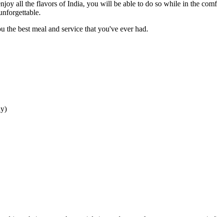
njoy all the flavors of India, you will be able to do so while in the com
unforgettable.
 the best meal and service that you've ever had.
ay
)