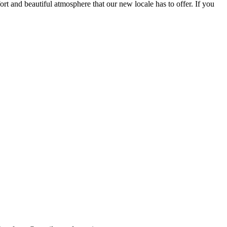
fort and beautiful atmosphere that our new locale has to offer. If you