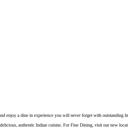
d enjoy a dine in experience you will never forget with outstanding Ind
delicious, authentic Indian cuisine. For Fine Dining, visit our new loca