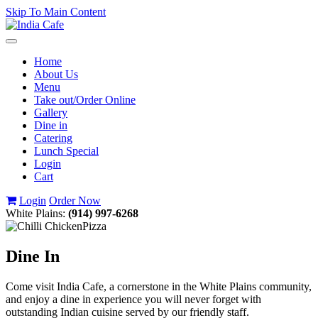
Skip To Main Content
Toggle
navigation
Home
About Us
Menu
Take out/Order Online
Gallery
Dine in
Catering
Lunch Special
Login
Cart
Login
Order Now
White Plains:
(914) 997-6268
Dine In
Come visit India Cafe, a cornerstone in the White Plains community,
and enjoy a dine in experience you will never forget with
outstanding Indian cuisine served by our friendly staff.