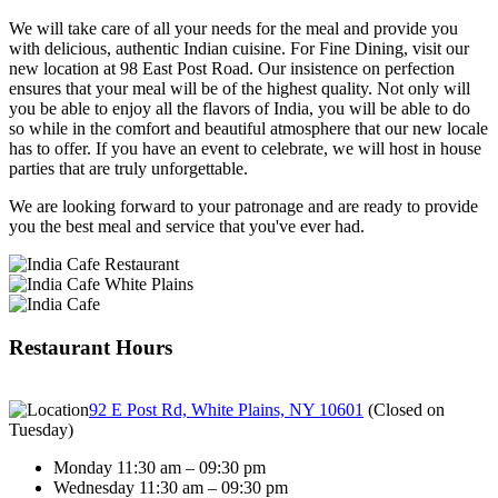
We will take care of all your needs for the meal and provide you
with delicious, authentic Indian cuisine. For Fine Dining, visit our
new location at 98 East Post Road. Our insistence on perfection
ensures that your meal will be of the highest quality. Not only will
you be able to enjoy all the flavors of India, you will be able to do
so while in the comfort and beautiful atmosphere that our new locale
has to offer. If you have an event to celebrate, we will host in house
parties that are truly unforgettable.
We are looking forward to your patronage and are ready to provide
you the best meal and service that you've ever had.
Restaurant Hours
92 E Post Rd, White Plains, NY 10601
(
Closed on
Tuesday
)
Monday 11:30 am – 09:30 pm
Wednesday 11:30 am – 09:30 pm