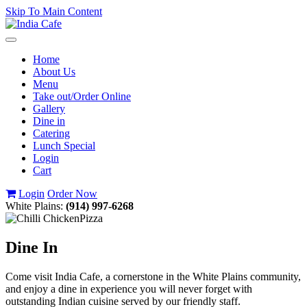
Skip To Main Content
Toggle
navigation
Home
About Us
Menu
Take out/Order Online
Gallery
Dine in
Catering
Lunch Special
Login
Cart
Login
Order Now
White Plains:
(914) 997-6268
Dine In
Come visit India Cafe, a cornerstone in the White Plains community,
and enjoy a dine in experience you will never forget with
outstanding Indian cuisine served by our friendly staff.