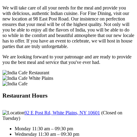
We will take care of all your needs for the meal and provide you
with delicious, authentic Indian cuisine. For Fine Dining, visit our
new location at 98 East Post Road. Our insistence on perfection
ensures that your meal will be of the highest quality. Not only will
you be able to enjoy all the flavors of India, you will be able to do
so while in the comfort and beautiful atmosphere that our new locale
has to offer. If you have an event to celebrate, we will host in house
parties that are truly unforgettable.
We are looking forward to your patronage and are ready to provide
you the best meal and service that you've ever had.
Restaurant Hours
92 E Post Rd, White Plains, NY 10601
(
Closed on
Tuesday
)
Monday 11:30 am – 09:30 pm
Wednesday 11:30 am – 09:30 pm