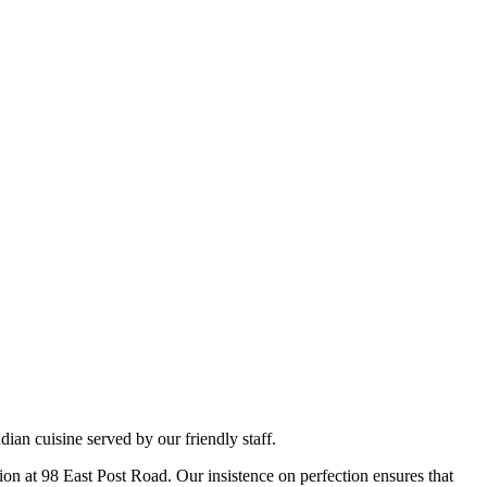
ian cuisine served by our friendly staff.
tion at 98 East Post Road. Our insistence on perfection ensures that