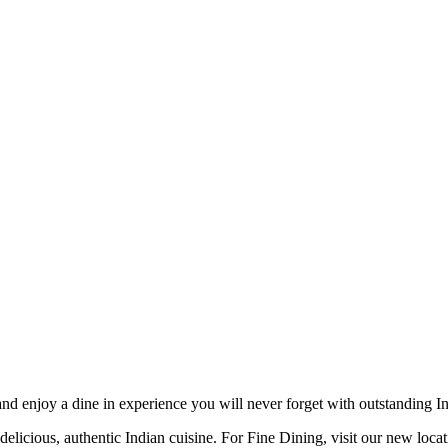
d enjoy a dine in experience you will never forget with outstanding Ind
delicious, authentic Indian cuisine. For Fine Dining, visit our new loca