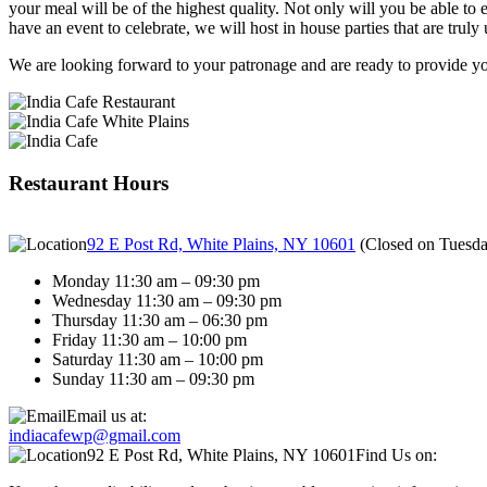
your meal will be of the highest quality. Not only will you be able to e
have an event to celebrate, we will host in house parties that are truly 
We are looking forward to your patronage and are ready to provide you
Restaurant Hours
92 E Post Rd, White Plains, NY 10601
(
Closed on Tuesd
Monday 11:30 am – 09:30 pm
Wednesday 11:30 am – 09:30 pm
Thursday 11:30 am – 06:30 pm
Friday 11:30 am – 10:00 pm
Saturday 11:30 am – 10:00 pm
Sunday 11:30 am – 09:30 pm
Email us at:
indiacafewp@gmail.com
92 E Post Rd, White Plains, NY 10601
Find Us on: