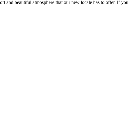
fort and beautiful atmosphere that our new locale has to offer. If you