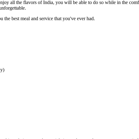
njoy all the flavors of India, you will be able to do so while in the com
unforgettable.
 the best meal and service that you've ever had.
ay
)