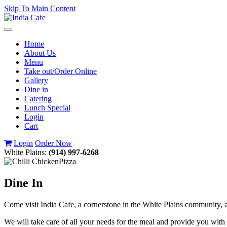
Skip To Main Content
Toggle
navigation
Home
About Us
Menu
Take out/Order Online
Gallery
Dine in
Catering
Lunch Special
Login
Cart
Login
Order Now
White Plains:
(914) 997-6268
Dine In
Come visit India Cafe, a cornerstone in the White Plains community, an
We will take care of all your needs for the meal and provide you with 