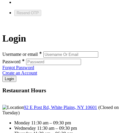
Resend OTP
Login
∗
Username or email
∗
Password
Forgot Password
Create an Account
Restaurant Hours
92 E Post Rd, White Plains, NY 10601
(
Closed on
Tuesday
)
Monday 11:30 am – 09:30 pm
Wednesday 11:30 am – 09:30 pm