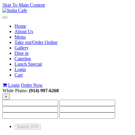
Skip To Main Content
Toggle
navigation
Home
About Us
Menu
Take out/Order Online
Gallery
Dine in
Catering
Lunch Special
Login
Cart
Login
Order Now
White Plains:
(914) 997-6268
×
Submit OTP