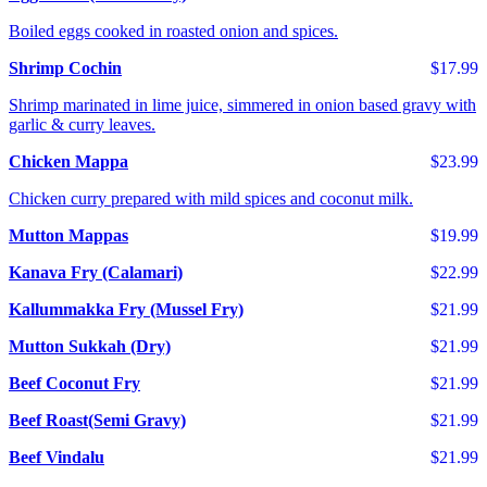
Boiled eggs cooked in roasted onion and spices.
Shrimp Cochin
$17.99
Shrimp marinated in lime juice, simmered in onion based gravy with
garlic & curry leaves.
Chicken Mappa
$23.99
Chicken curry prepared with mild spices and coconut milk.
Mutton Mappas
$19.99
Kanava Fry (Calamari)
$22.99
Kallummakka Fry (Mussel Fry)
$21.99
Mutton Sukkah (Dry)
$21.99
Beef Coconut Fry
$21.99
Beef Roast(Semi Gravy)
$21.99
Beef Vindalu
$21.99