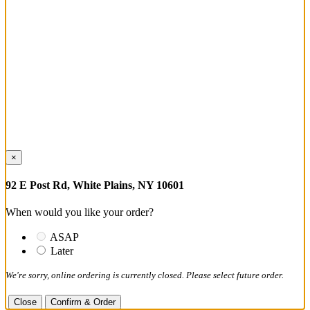
×
92 E Post Rd, White Plains, NY 10601
When would you like your order?
ASAP
Later
We're sorry, online ordering is currently closed. Please select future order.
Close
Confirm & Order