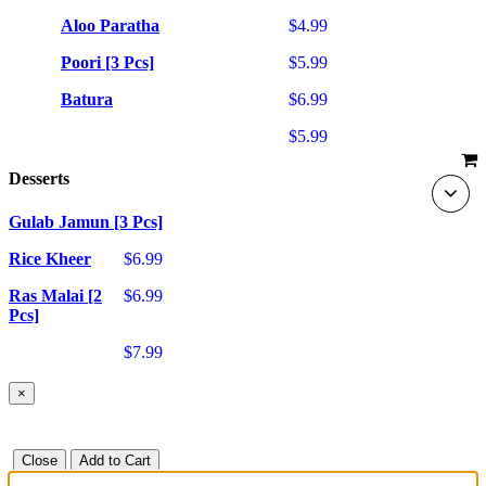
Aloo Paratha
$4.99
Poori [3 Pcs]
$5.99
Batura
$6.99
$5.99
Desserts
Gulab Jamun [3 Pcs]
Rice Kheer
$6.99
Ras Malai [2
$6.99
Pcs]
$7.99
×
Close
Add to Cart