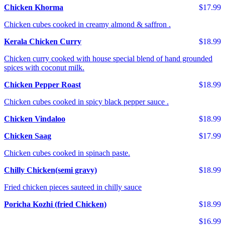
Chicken Khorma
$17.99
Chicken cubes cooked in creamy almond & saffron .
Kerala Chicken Curry
$18.99
Chicken curry cooked with house special blend of hand grounded
spices with coconut milk.
Chicken Pepper Roast
$18.99
Chicken cubes cooked in spicy black pepper sauce .
Chicken Vindaloo
$18.99
Chicken Saag
$17.99
Chicken cubes cooked in spinach paste.
Chilly Chicken(semi gravy)
$18.99
Fried chicken pieces sauteed in chilly sauce
Poricha Kozhi (fried Chicken)
$18.99
$16.99