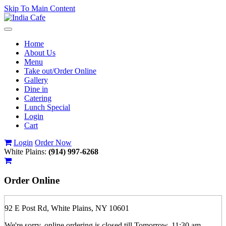
Skip To Main Content
Toggle
navigation
Home
About Us
Menu
Take out/Order Online
Gallery
Dine in
Catering
Lunch Special
Login
Cart
Login
Order Now
White Plains:
(914) 997-6268
Order
Online
92 E Post Rd, White Plains, NY 10601
We're sorry, online ordering is closed till Tomorrow, 11:30 am