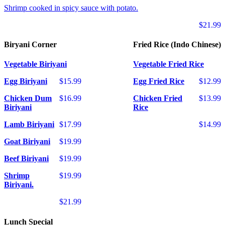
Shrimp cooked in spicy sauce with potato.
$21.99
Biryani Corner
Fried Rice (Indo Chinese)
Vegetable Biriyani
Vegetable Fried Rice
Egg Biriyani
$15.99
Egg Fried Rice
$12.99
Chicken Dum
$16.99
Chicken Fried
$13.99
Biriyani
Rice
Lamb Biriyani
$17.99
$14.99
Goat Biriyani
$19.99
Beef Biriyani
$19.99
Shrimp
$19.99
Biriyani.
$21.99
Lunch Special