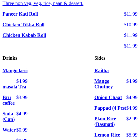
Three non veg, veg, rice, naan & dessert.
Paneer Kati Roll
$11.99
Chicken Tikka Roll
$10.99
Chicken Kabab Roll
$11.99
$11.99
Drinks
Sides
Mango lassi
Raitha
$4.99
Mango
$4.99
masala Tea
Chutney
Bru
$3.99
Onion Chaat
$4.99
coffee
Pappad (4 Pcs)
$4.99
Soda
$4.99
Plain Rice
$2.99
(Can)
(Basmati)
Water
$0.99
Lemon Rice
$5.99