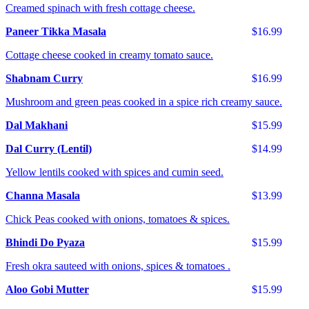
Creamed spinach with fresh cottage cheese.
Paneer Tikka Masala
$16.99
Cottage cheese cooked in creamy tomato sauce.
Shabnam Curry
$16.99
Mushroom and green peas cooked in a spice rich creamy sauce.
Dal Makhani
$15.99
Dal Curry (Lentil)
$14.99
Yellow lentils cooked with spices and cumin seed.
Channa Masala
$13.99
Chick Peas cooked with onions, tomatoes & spices.
Bhindi Do Pyaza
$15.99
Fresh okra sauteed with onions, spices & tomatoes .
Aloo Gobi Mutter
$15.99