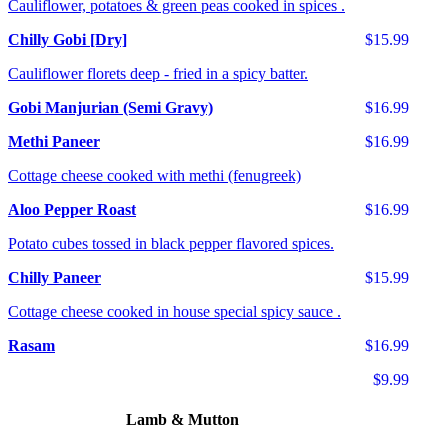
Cauliflower, potatoes & green peas cooked in spices .
Chilly Gobi [Dry]
$15.99
Cauliflower florets deep - fried in a spicy batter.
Gobi Manjurian (Semi Gravy)
$16.99
Methi Paneer
$16.99
Cottage cheese cooked with methi (fenugreek)
Aloo Pepper Roast
$16.99
Potato cubes tossed in black pepper flavored spices.
Chilly Paneer
$15.99
Cottage cheese cooked in house special spicy sauce .
Rasam
$16.99
$9.99
Lamb & Mutton