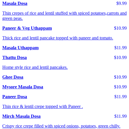
Masala Dosa
$9.99
Thin crepes of rice and lentil stuffed with spiced potatoes,carrots and
green peas.
Paneer & Veg Uthappam
$10.99
Thick rice and lentil pancake topped with paneer and tomato.
Masala Uthappam
$11.99
Thattu Dosa
$10.99
Home style rice and lentil pancakes.
Ghee Dosa
$10.99
Mysore Masala Dosa
$10.99
Paneer Dosa
$11.99
Thin rice & lentil crepe topped with Paneer .
Mirch Masala Dosa
$11.99
Crispy rice crepe filled with spiced onions, potatoes, green chilly.