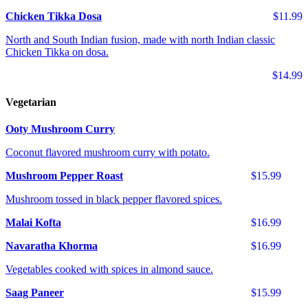
Chicken Tikka Dosa
$11.99
North and South Indian fusion, made with north Indian classic
Chicken Tikka on dosa.
$14.99
Vegetarian
Ooty Mushroom Curry
Coconut flavored mushroom curry with potato.
Mushroom Pepper Roast
$15.99
Mushroom tossed in black pepper flavored spices.
Malai Kofta
$16.99
Navaratha Khorma
$16.99
Vegetables cooked with spices in almond sauce.
Saag Paneer
$15.99