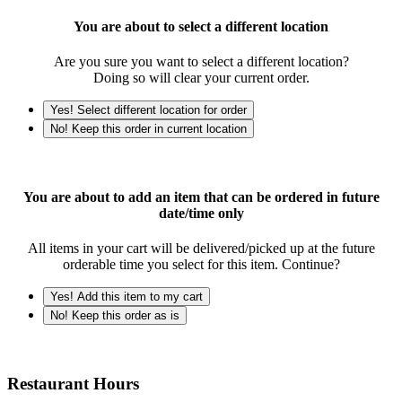
You are about to select a different location
Are you sure you want to select a different location?
Doing so will clear your current order.
Yes! Select different location for order
No! Keep this order in current location
You are about to add an item that can be ordered in future
date/time only
All items in your cart will be delivered/picked up at the future
orderable time you select for this item. Continue?
Yes! Add this item to my cart
No! Keep this order as is
Restaurant Hours