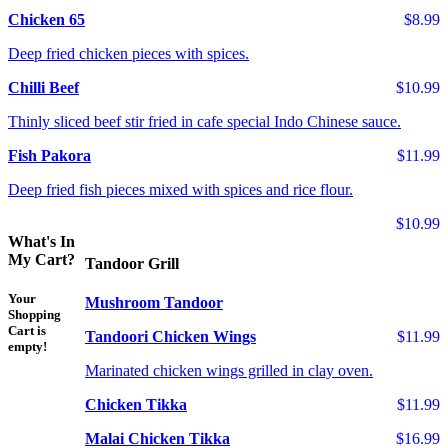
Chicken 65
$8.99
Deep fried chicken pieces with spices.
Chilli Beef
$10.99
Thinly sliced beef stir fried in cafe special Indo Chinese sauce.
Fish Pakora
$11.99
Deep fried fish pieces mixed with spices and rice flour.
$10.99
What's In
My Cart?
Tandoor Grill
Your
Mushroom Tandoor
Shopping
Cart is
Tandoori Chicken Wings
$11.99
empty!
Marinated chicken wings grilled in clay oven.
Chicken Tikka
$11.99
Malai Chicken Tikka
$16.99