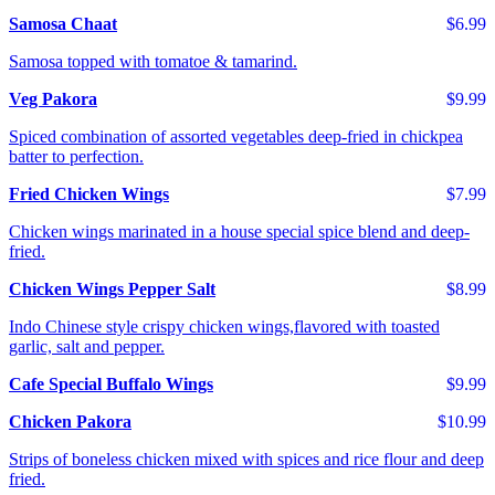
Samosa Chaat
$6.99
Samosa topped with tomatoe & tamarind.
Veg Pakora
$9.99
Spiced combination of assorted vegetables deep-fried in chickpea
batter to perfection.
Fried Chicken Wings
$7.99
Chicken wings marinated in a house special spice blend and deep-
fried.
Chicken Wings Pepper Salt
$8.99
Indo Chinese style crispy chicken wings,flavored with toasted
garlic, salt and pepper.
Cafe Special Buffalo Wings
$9.99
Chicken Pakora
$10.99
Strips of boneless chicken mixed with spices and rice flour and deep
fried.