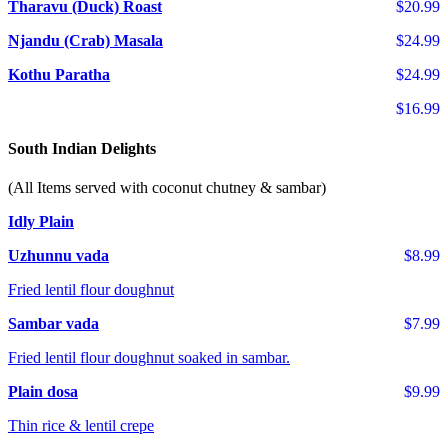
Tharavu (Duck) Roast
$20.99
Njandu (Crab) Masala
$24.99
Kothu Paratha
$24.99
$16.99
South Indian Delights
(All Items served with coconut chutney & sambar)
Idly Plain
Uzhunnu vada
$8.99
Fried lentil flour doughnut
Sambar vada
$7.99
Fried lentil flour doughnut soaked in sambar.
Plain dosa
$9.99
Thin rice & lentil crepe