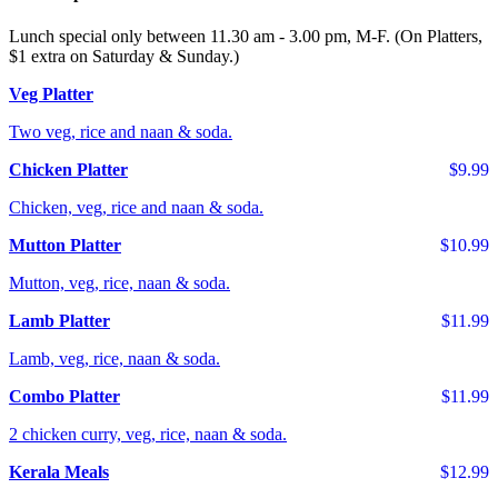
Lunch special only between 11.30 am - 3.00 pm, M-F. (On Platters,
$1 extra on Saturday & Sunday.)
Veg Platter
Two veg, rice and naan & soda.
Chicken Platter
$9.99
Chicken, veg, rice and naan & soda.
Mutton Platter
$10.99
Mutton, veg, rice, naan & soda.
Lamb Platter
$11.99
Lamb, veg, rice, naan & soda.
Combo Platter
$11.99
2 chicken curry, veg, rice, naan & soda.
Kerala Meals
$12.99