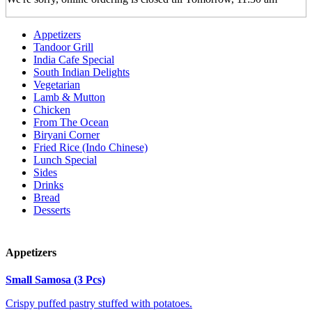
Appetizers
Tandoor Grill
India Cafe Special
South Indian Delights
Vegetarian
Lamb & Mutton
Chicken
From The Ocean
Biryani Corner
Fried Rice (Indo Chinese)
Lunch Special
Sides
Drinks
Bread
Desserts
Appetizers
Small Samosa (3 Pcs)
Crispy puffed pastry stuffed with potatoes.