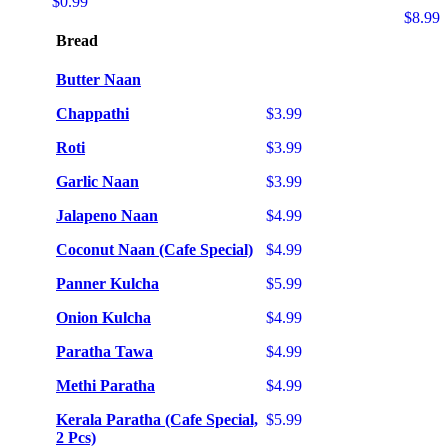
$0.99
$8.99
Bread
Butter Naan
Chappathi
$3.99
Roti
$3.99
Garlic Naan
$3.99
Jalapeno Naan
$4.99
Coconut Naan (Cafe Special)
$4.99
Panner Kulcha
$5.99
Onion Kulcha
$4.99
Paratha Tawa
$4.99
Methi Paratha
$4.99
Kerala Paratha (Cafe Special,
$5.99
2 Pcs)