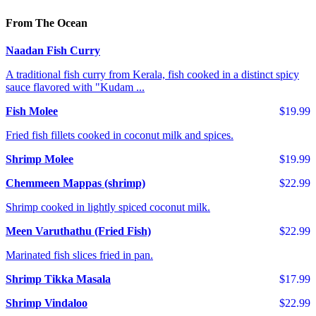
From The Ocean
Naadan Fish Curry
A traditional fish curry from Kerala, fish cooked in a distinct spicy
sauce flavored with "Kudam ...
Fish Molee
$19.99
Fried fish fillets cooked in coconut milk and spices.
Shrimp Molee
$19.99
Chemmeen Mappas (shrimp)
$22.99
Shrimp cooked in lightly spiced coconut milk.
Meen Varuthathu (Fried Fish)
$22.99
Marinated fish slices fried in pan.
Shrimp Tikka Masala
$17.99
Shrimp Vindaloo
$22.99