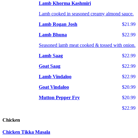
Lamb Khorma Kashmiri
Lamb cooked in seasoned creamy almond sauce.
Lamb Rogan Josh
$21.99
Lamb Bhuna
$22.99
Seasoned lamb meat cooked & tossed with onion.
Lamb Saag
$22.99
Goat Saag
$22.99
Lamb Vindaloo
$22.99
Goat Vindaloo
$20.99
Mutton Pepper Fry
$20.99
$22.99
Chicken
Chicken Tikka Masala