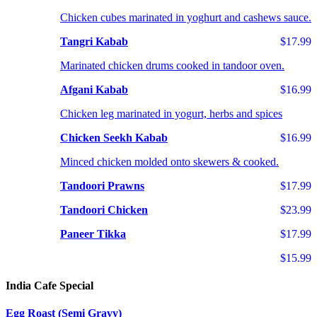
Chicken cubes marinated in yoghurt and cashews sauce.
Tangri Kabab
$17.99
Marinated chicken drums cooked in tandoor oven.
Afgani Kabab
$16.99
Chicken leg marinated in yogurt, herbs and spices
Chicken Seekh Kabab
$16.99
Minced chicken molded onto skewers & cooked.
Tandoori Prawns
$17.99
Tandoori Chicken
$23.99
Paneer Tikka
$17.99
$15.99
India Cafe Special
Egg Roast (Semi Gravy)