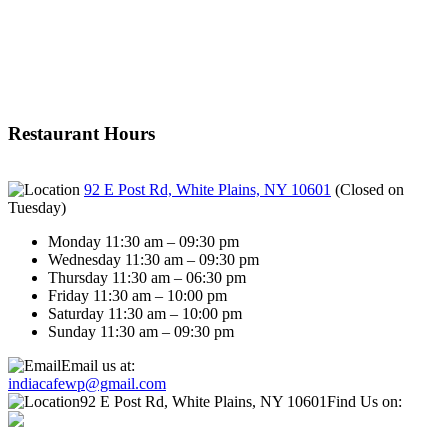
Restaurant Hours
92 E Post Rd, White Plains, NY 10601
(
Closed on
Tuesday
)
Monday 11:30 am – 09:30 pm
Wednesday 11:30 am – 09:30 pm
Thursday 11:30 am – 06:30 pm
Friday 11:30 am – 10:00 pm
Saturday 11:30 am – 10:00 pm
Sunday 11:30 am – 09:30 pm
Email us at:
indiacafewp@gmail.com
92 E Post Rd, White Plains, NY 10601
Find Us on: