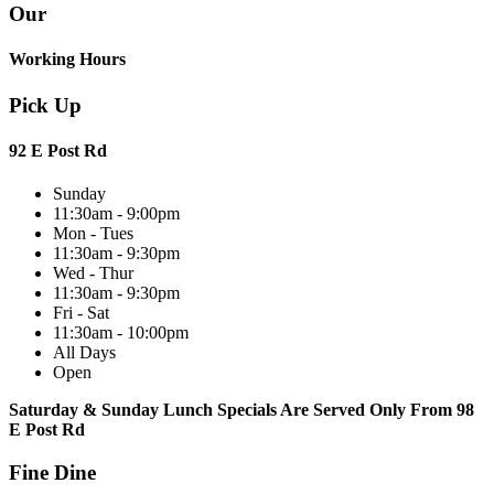
Our
Working Hours
Pick Up
92 E Post Rd
Sunday
11:30am - 9:00pm
Mon - Tues
11:30am - 9:30pm
Wed - Thur
11:30am - 9:30pm
Fri - Sat
11:30am - 10:00pm
All Days
Open
Saturday & Sunday Lunch Specials Are Served Only From 98
E Post Rd
Fine Dine