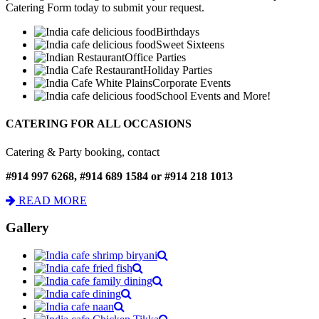
Catering Form today to submit your request.
Birthdays
Sweet Sixteens
Office Parties
Holiday Parties
Corporate Events
School Events and More!
CATERING FOR ALL OCCASIONS
Catering & Party booking, contact
#914 997 6268, #914 689 1584 or #914 218 1013
READ MORE
Gallery