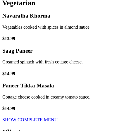
Vegetarian
Navaratha Khorma
Vegetables cooked with spices in almond sauce.
$13.99
Saag Paneer
Creamed spinach with fresh cottage cheese.
$14.99
Paneer Tikka Masala
Cottage cheese cooked in creamy tomato sauce.
$14.99
SHOW COMPLETE MENU