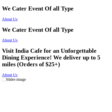
We Cater Event Of all Type
About Us
We Cater Event Of all Type
About Us
Visit India Cafe for an Unforgettable
Dining Experience! We deliver up to 5
miles (Orders of $25+)
About Us