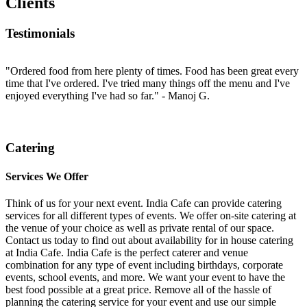
Clients
Testimonials
d
"Ordered food from here plenty of times. Food has been great every
"
ey
time that I've ordered. I've tried many things off the menu and I've
t
enjoyed everything I've had so far."
- Manoj G.
E
a
at
Catering
Services We Offer
Think of us for your next event. India Cafe can provide catering
services for all different types of events. We offer on-site catering at
the venue of your choice as well as private rental of our space.
Contact us today to find out about availability for in house catering
at India Cafe. India Cafe is the perfect caterer and venue
combination for any type of event including birthdays, corporate
events, school events, and more. We want your event to have the
best food possible at a great price. Remove all of the hassle of
planning the catering service for your event and use our simple