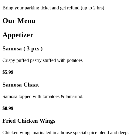
Bring your parking ticket and get refund (up to 2 hrs)
Our Menu
Appetizer
Samosa ( 3 pcs )
Crispy puffed pastry stuffed with potatoes
$5.99
Samosa Chaat
Samosa topped with tomatoes & tamarind.
$8.99
Fried Chicken Wings
Chicken wings marinated in a house special spice blend and deep-