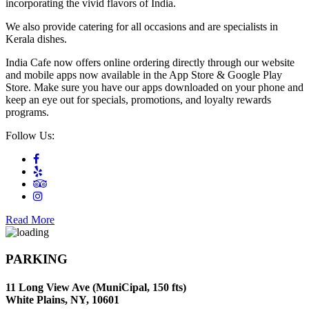
incorporating the vivid flavors of India.
We also provide catering for all occasions and are specialists in
Kerala dishes.
India Cafe now offers online ordering directly through our website
and mobile apps now available in the App Store & Google Play
Store. Make sure you have our apps downloaded on your phone and
keep an eye out for specials, promotions, and loyalty rewards
programs.
Follow Us:
Read More
PARKING
11 Long View Ave (MuniCipal, 150 fts)
White Plains, NY, 10601