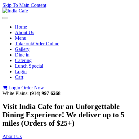
Skip To Main Content
Toggle
navigation
Home
About Us
Menu
Take out/Order Online
Gallery
Dine in
Catering
Lunch Special
Login
Cart
Login
Order Now
White Plains:
(914) 997-6268
Visit India Cafe for an Unforgettable
Dining Experience! We deliver up to 5
miles (Orders of $25+)
About Us