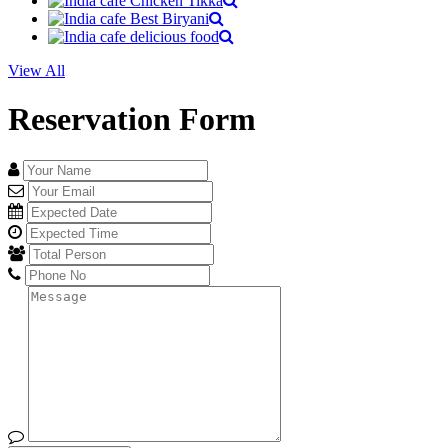
View All
Reservation Form