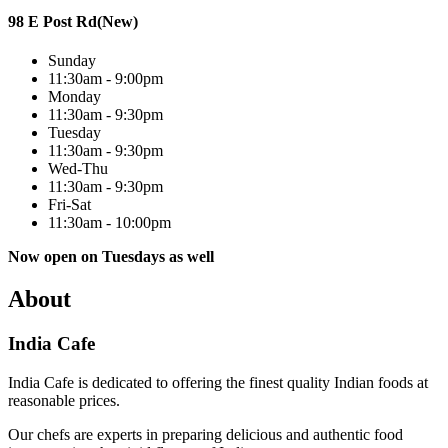
98 E Post Rd(New)
Sunday
11:30am - 9:00pm
Monday
11:30am - 9:30pm
Tuesday
11:30am - 9:30pm
Wed-Thu
11:30am - 9:30pm
Fri-Sat
11:30am - 10:00pm
Now open on Tuesdays as well
About
India Cafe
India Cafe is dedicated to offering the finest quality Indian foods at
reasonable prices.
Our chefs are experts in preparing delicious and authentic food