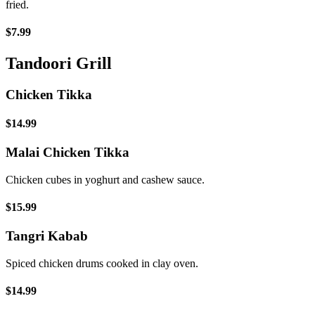
fried.
$7.99
Tandoori Grill
Chicken Tikka
$14.99
Malai Chicken Tikka
Chicken cubes in yoghurt and cashew sauce.
$15.99
Tangri Kabab
Spiced chicken drums cooked in clay oven.
$14.99